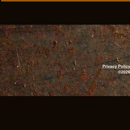
Privacy Polic
©2026