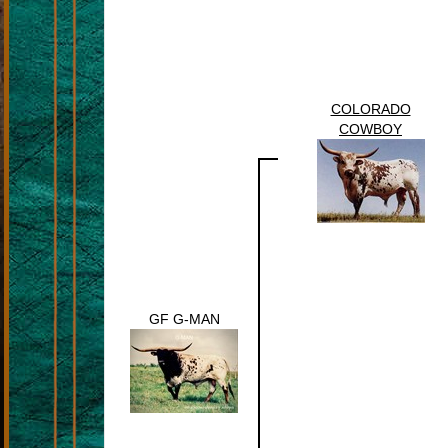
COLORADO
COWBOY
GF G-MAN