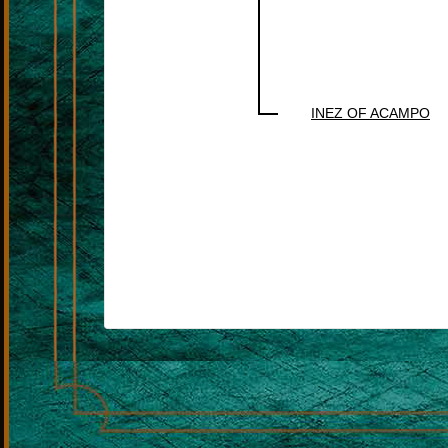
INEZ OF ACAMPO