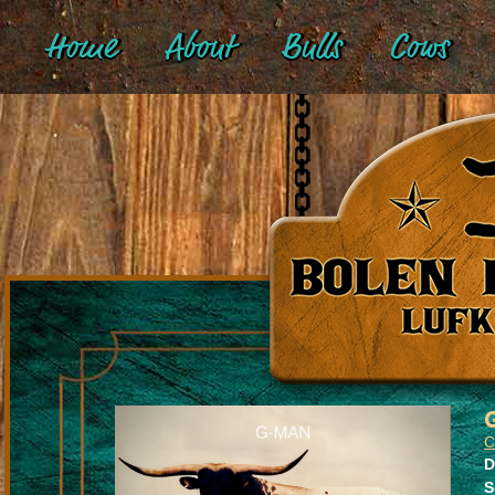
Home
About
Bulls
Cows
C
D
S