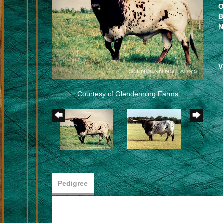
O
B
N
V
Courtesy of Glendenning Farms
Pedigree