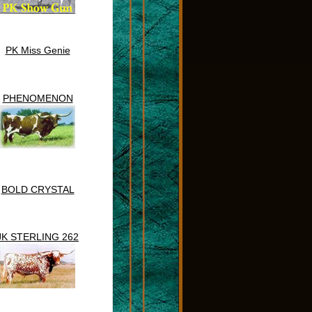
PK Miss Genie
PHENOMENON
BOLD CRYSTAL
JK STERLING 262