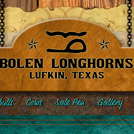
ulls
Cows
Sale Pen
Gallery