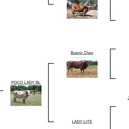
Bueno Chex
POCO LADY BL
LADY LITE