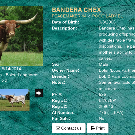
BANDERA CHEX
PEACEMAKER 44
x
POCO LADY BL
Date of Birth:
9/8/2006
Description:
Bandera Chex has 
producing offspring
with desirable fram
dispositions. He pa
mother’s ability to 
calves.
Sex:
Male
: 5/14/2014
Owner Name:
Bolen/Loos Partne
en - Bolen Longhorns
Breeder:
Bob & Pam Loomi
 old
Notes:
Semen available $5
minimum
PH #:
626
Reg #1:
BI76759*
Reg #2:
259643
AI Number:
776 (TLBAA)
For Sale:
No
Contact us
Print