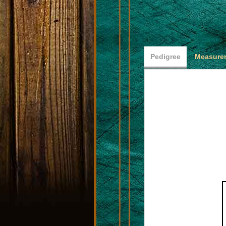
Pedigree
Measurem