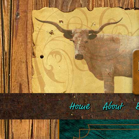
Home
About
B