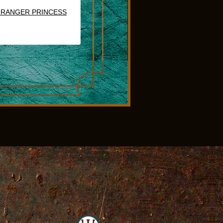
 RANGER PRINCESS