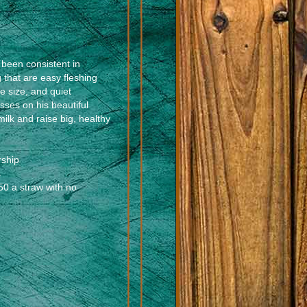
been consistent in
 that are easy fleshing
e size, and quiet
sses on his beautiful
milk and raise big, healthy
rship
s
0 a straw with no