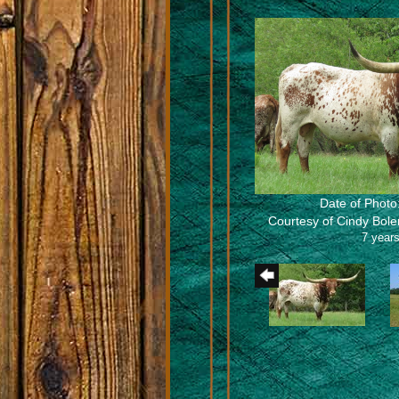
Date of Photo
Courtesy of Cindy Bol
7 years