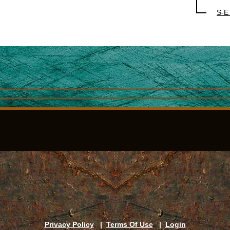
S-E
Privacy Policy
|
Terms Of Use
|
Login