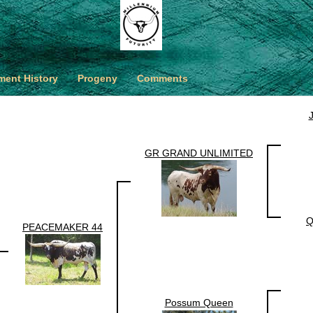
ent History
Progeny
Comments
GR GRAND UNLIMITED
Q
PEACEMAKER 44
Possum Queen