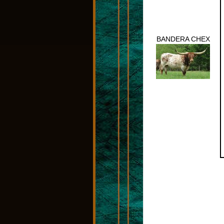
BANDERA CHEX