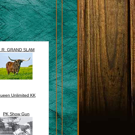
J.R. GRAND SLAM
ueen Unlimited KK
PK Show Gun