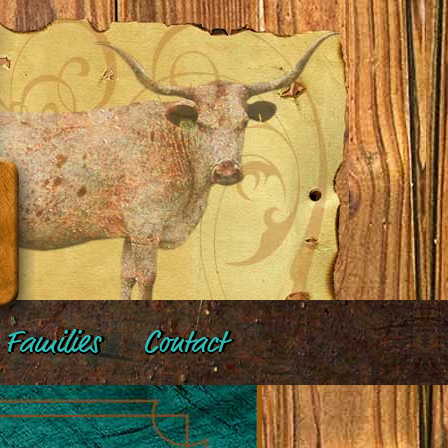
Families
Contact