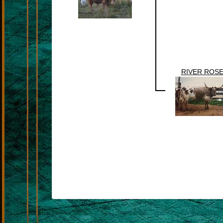
RIVER ROS