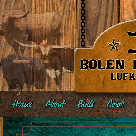
Home
About
Bulls
Cows