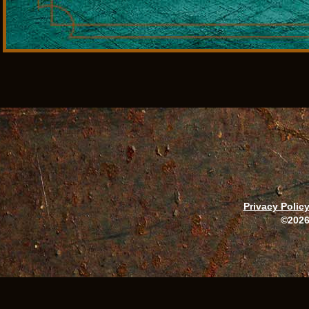
Privacy Polic
©2026