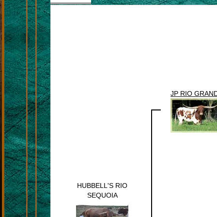
JP RIO GRAN
HUBBELL'S RIO
SEQUOIA