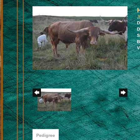
J
D
D
S
B
V
Pedigree