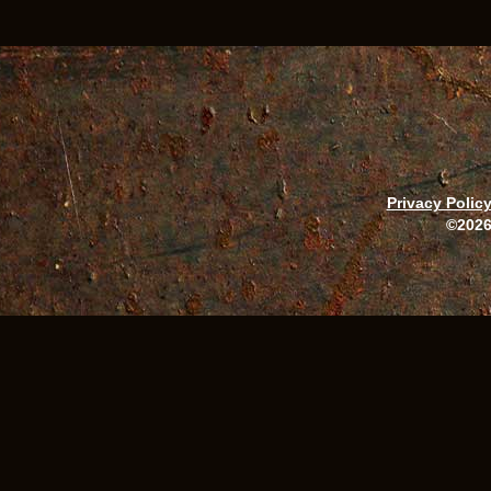
Privacy Polic
©2026