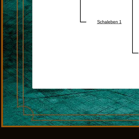
Schaleben 1