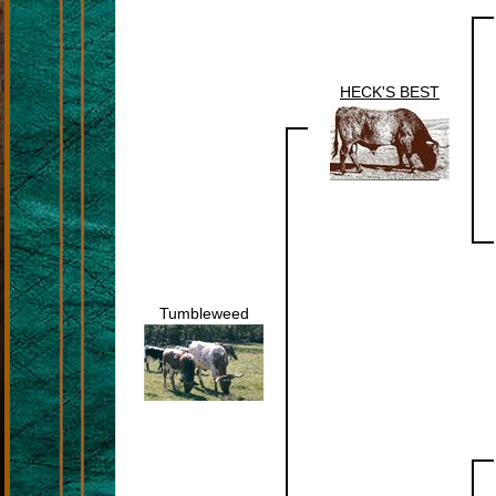
HECK'S BEST
Tumbleweed