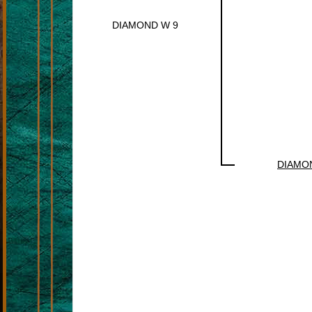
DIAMOND W 9
DIAMO