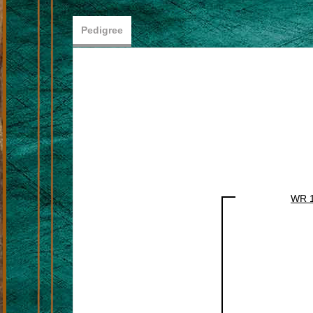
Pedigree
WR 