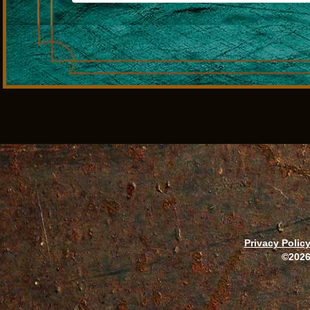
Privacy Polic
©2026