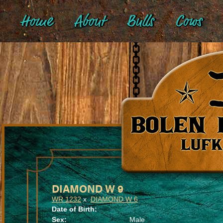
Home
About
Bulls
Cows
DIAMOND W 9
WR 1232
x
DIAMOND W 6
Date of Birth:
Sex:
Male