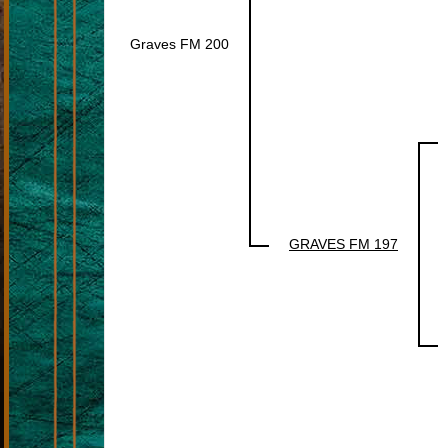
Graves FM 200
GRAVES FM 197