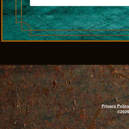
Privacy Polic
©2026