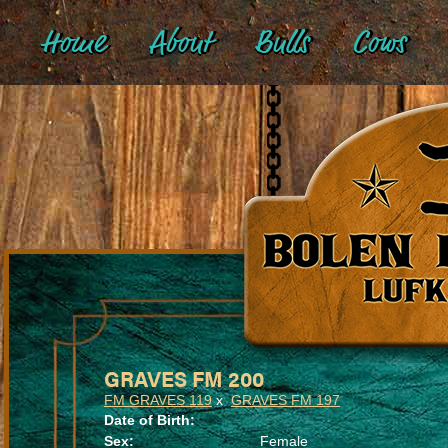
Home
About
Bulls
Cows
GRAVES FM 200
FM GRAVES 119
x
GRAVES FM 197
Date of Birth:
Sex:
Female