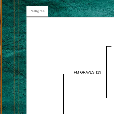
Pedigree
FM GRAVES 119