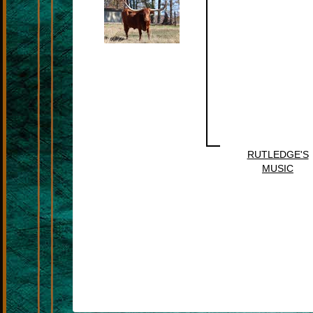
RUTLEDGE'S
MUSIC