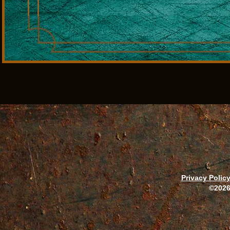
Privacy Polic
©2026