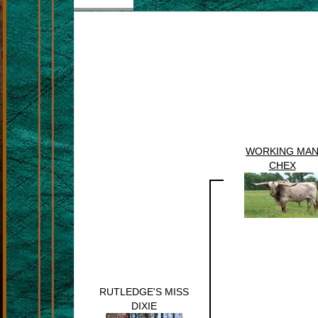
WORKING MA
CHEX
RUTLEDGE'S MISS
DIXIE