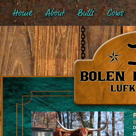
Home
About
Bulls
Cows
W
D
D