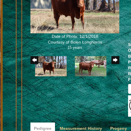
Date of Photo: 12/1/2018
Courtesy of Bolen Longhorns
S
15 years
O
B
P
R
R
F
Pedigree
Measurement History
Progeny