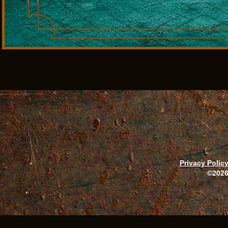
Privacy Polic
©2026