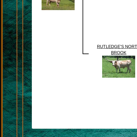
RUTLEDGE'S NOR
BROOK