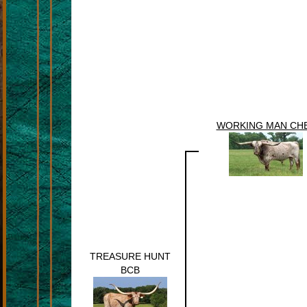
WORKING MAN CH
TREASURE HUNT
BCB