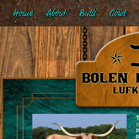
Home
About
Bulls
Cows
W
D
D