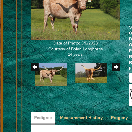
S
O
B
Date of Photo: 5/6/2023
O
Courtesy of Bolen Longhorns
P
14 years
R
R
F
Pedigree
Measurement History
Progeny