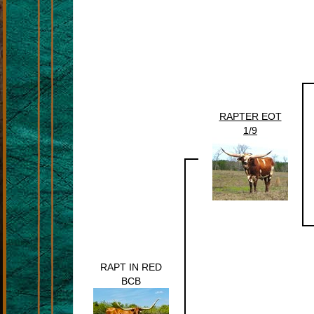
RAPTER EOT
1/9
RAPT IN RED
BCB