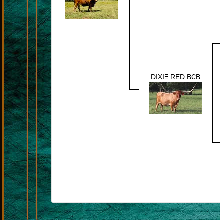
DIXIE RED BCB