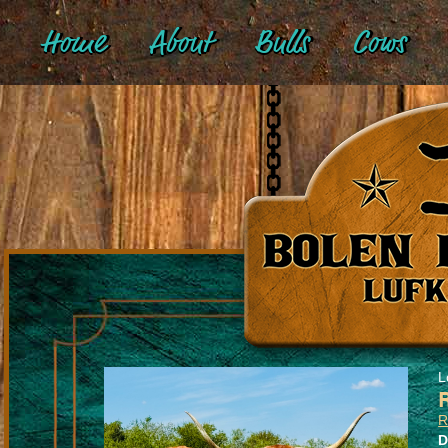
Home
About
Bulls
Cows
L
R
D