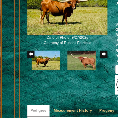
D
S
O
B
Date of Photo: 9/27/2025
O
Courtesy of Russell Fairchild
P
R
R
S
V
Pedigree
Measurement History
Progeny