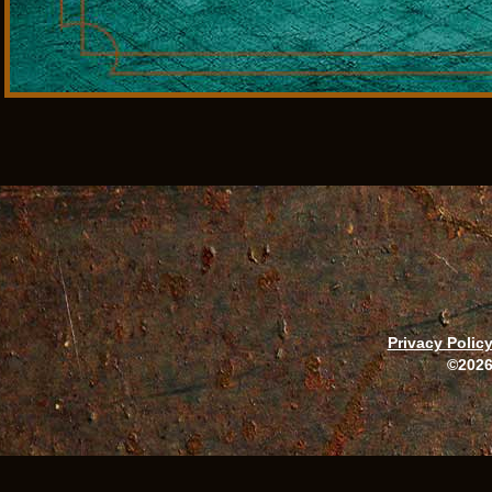
Privacy Polic
©2026