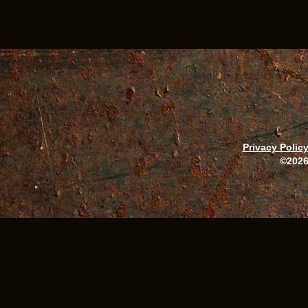
Privacy Polic
©2026