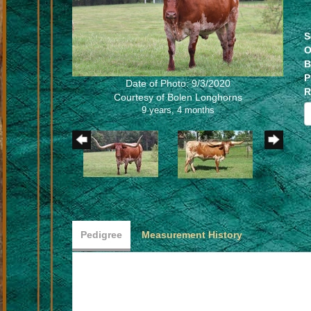
S
O
B
P
Date of Photo: 9/3/2020
R
Courtesy of Bolen Longhorns
9 years, 4 months
Pedigree
Measurement History