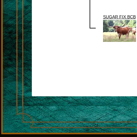
SUGAR FIX BCB