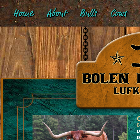
Home
About
Bulls
Cows
B
D
D