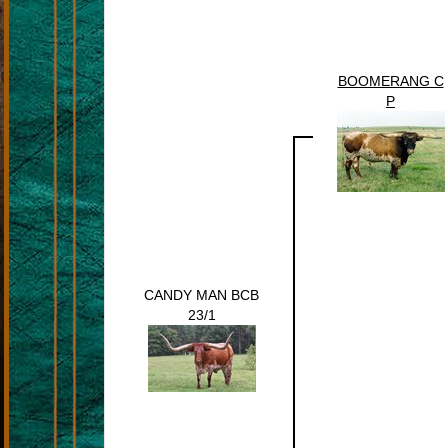
BOOMERANG C
P
CANDY MAN BCB
23/1