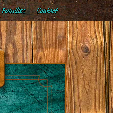
Families
Contact