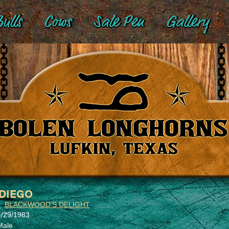
ulls
Cows
Sale Pen
Gallery
DIEGO
x
BLACKWOOD'S DELIGHT
4/29/1983
Male