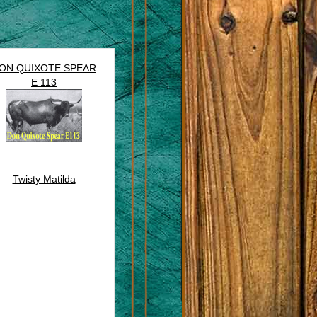
ON QUIXOTE SPEAR
E 113
Twisty Matilda