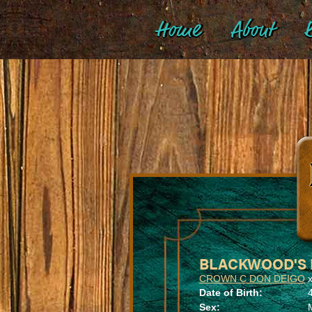
Home
About
B
BLACKWOOD'S 
CROWN C DON DEIGO
Date of Birth:
Sex: