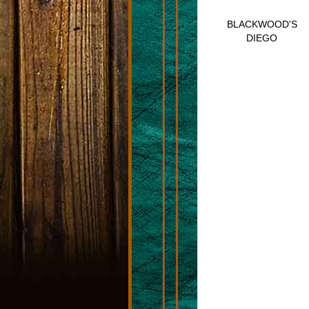
BLACKWOOD'S
DIEGO