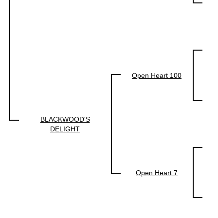
Open Heart 100
BLACKWOOD'S
DELIGHT
Open Heart 7