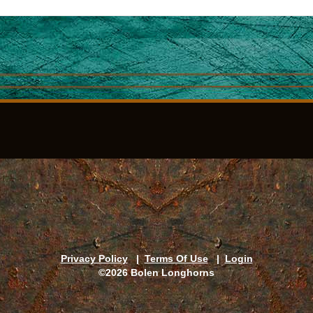
Privacy Policy
|
Terms Of Use
|
Login
©2026 Bolen Longhorns