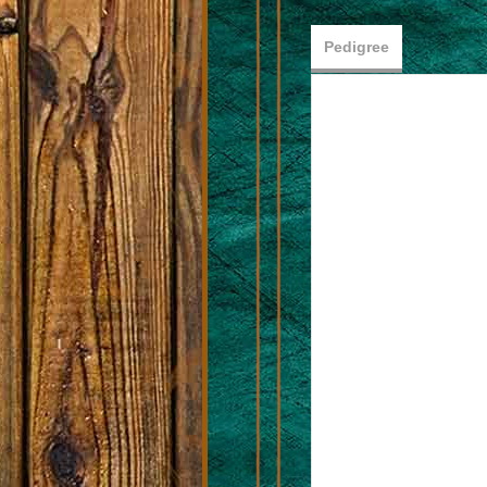
Pedigree