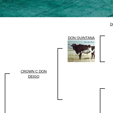
D
DON QUINTANA
CROWN C DON
DEIGO