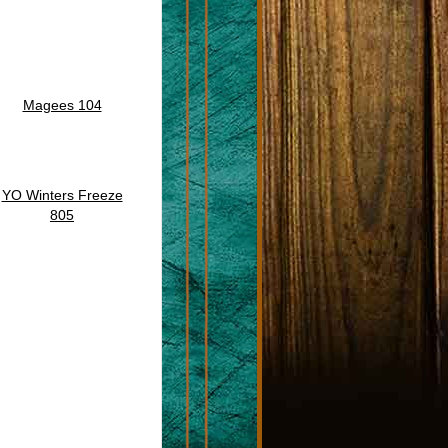
Magees 104
YO Winters Freeze
805