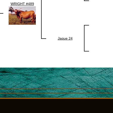
WRIGHT #489
Jaque 24