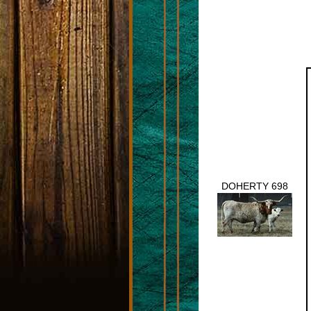
DOHERTY 698