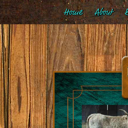
Home
About
B