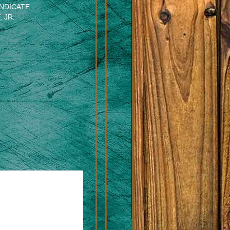
NDICATE
 JR.