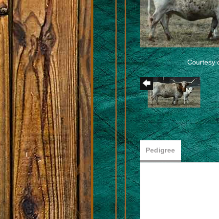
Courtesy 
Pedigree