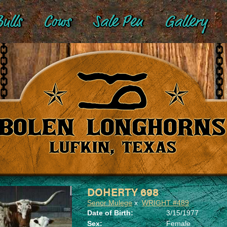
ulls
Cows
Sale Pen
Gallery
DOHERTY 698
Senor Mulege
x
WRIGHT #489
Date of Birth:
3/15/1977
Sex:
Female