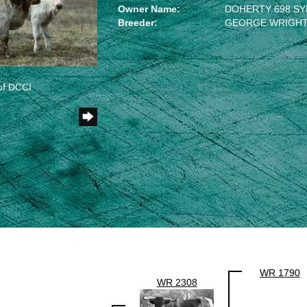
Owner Name:
DOHERTY 698 SY
Breeder:
GEORGE WRIGHT,
of DCCI
WR 1790
WR 2308