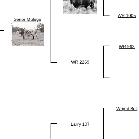
WR 1005
Senor Mulege
WR 963
WR 2269
Wright Bull
Larry 107