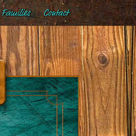
Families
Contact