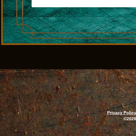
Privacy Polic
©2026