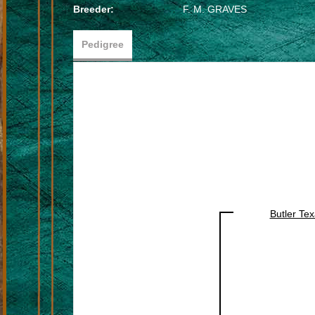
Breeder:
F. M. GRAVES
Pedigree
Butler Te