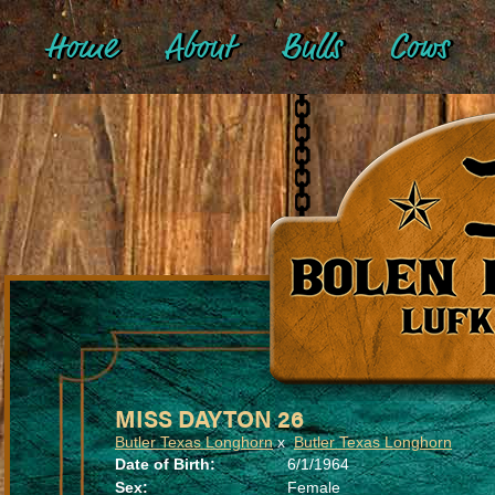
Home
About
Bulls
Cows
MISS DAYTON 26
Butler Texas Longhorn
x
Butler Texas Longhorn
Date of Birth:
6/1/1964
Sex:
Female