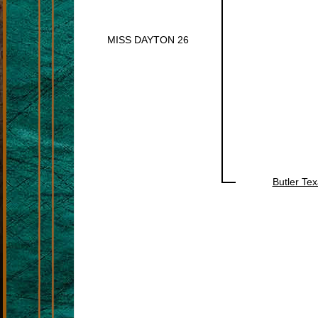
MISS DAYTON 26
Butler Te