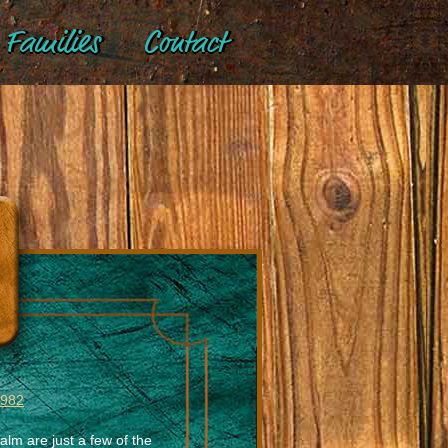
Families
Contact
 982
alm are just a few of the