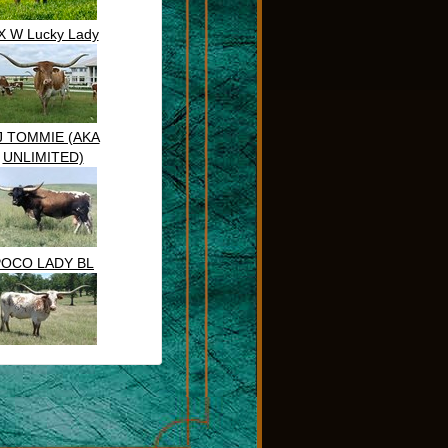
X W Lucky Lady
J TOMMIE (AKA
UNLIMITED)
POCO LADY BL