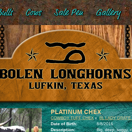
ulls
Cows
Sale Pen
Gallery
PLATINUM CHEX
COWBOY TUFF CHEX
x
BL LADY GRATE
Date of Birth:
8/8/2016
Description:
Big, deep, soggy, c