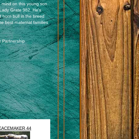
 mind on this young son
L Lady Grate 982. He's
t horn bull in the breed
he best maternal families
k Partnership
s
EACEMAKER 44