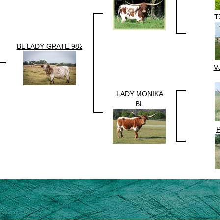
T
BL LADY GRATE 982
V
LADY MONIKA
BL