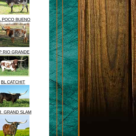
L POCO BUENO
P RIO GRANDE
BL CATCHIT
R. GRAND SLAM