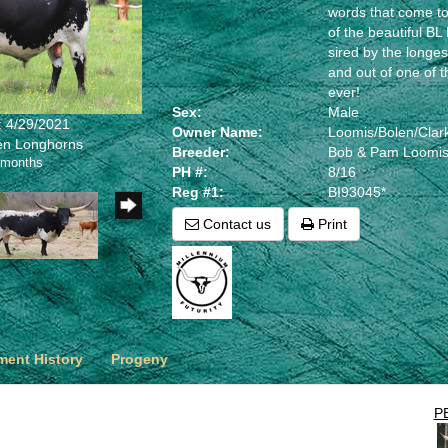
words that come to
of the beautiful B
sired by the longes
and out of one of t
ever!
Sex:
Male
: 4/29/2021
Owner Name:
Loomis/Bolen/Clar
len Longhorns
Breeder:
Bob & Pam Loomi
 months
PH #:
8/16
Reg #1:
BI93045*
Contact us
Print
ent History
Progeny
P