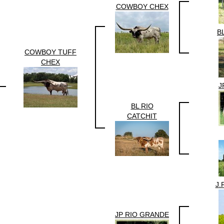
COWBOY CHEX
B
COWBOY TUFF
CHEX
J
BL RIO
CATCHIT
J.
JP RIO GRANDE