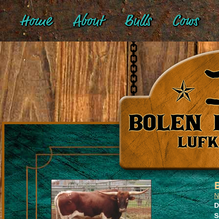
Home
About
Bulls
Cows
N
D
S