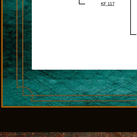
KF 117