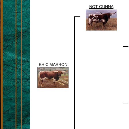
NOT GUNNA
BH CIMARRON