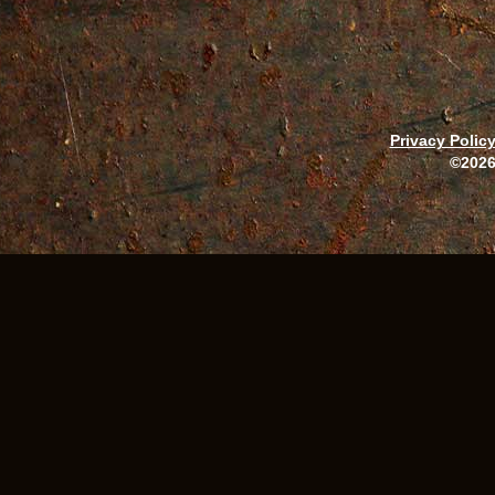
Privacy Polic
©2026