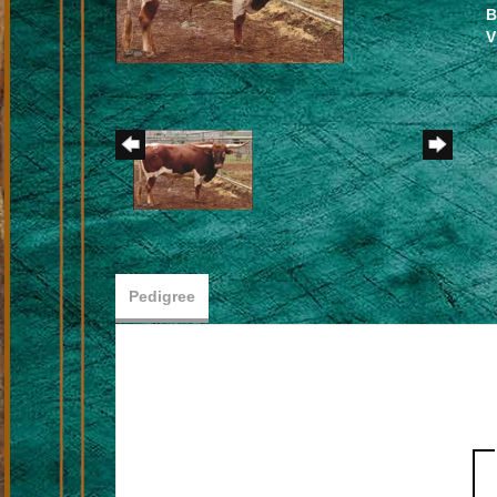
B
V
Pedigree