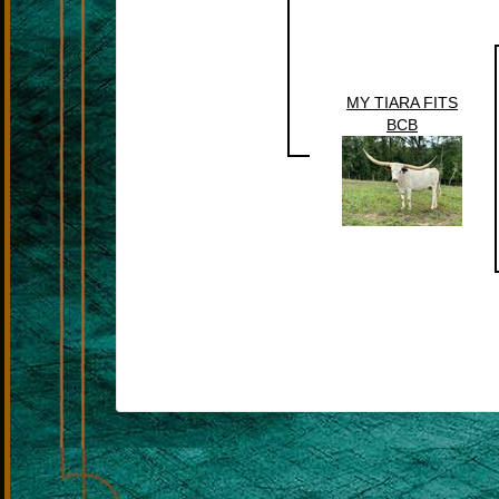
MY TIARA FITS
BCB