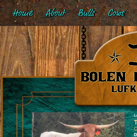
Home
About
Bulls
Cows
L
C
D