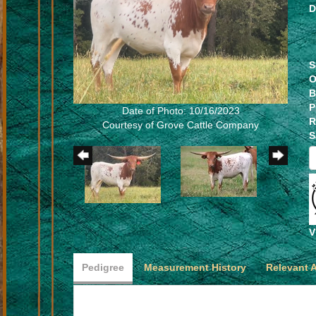
D
S
O
B
P
Date of Photo: 10/16/2023
R
Courtesy of Grove Cattle Company
S
V
Pedigree
Measurement History
Relevant 