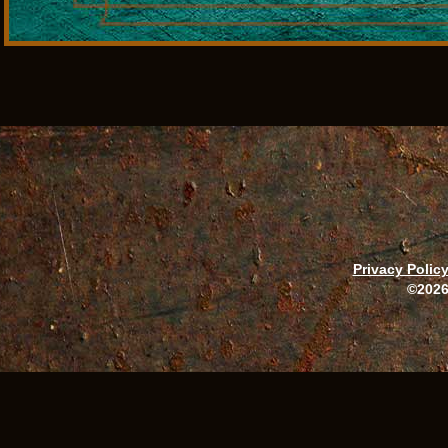
Privacy Polic
©2026