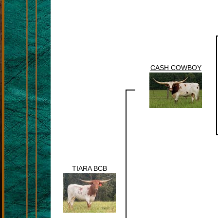
CASH COWBOY
TIARA BCB