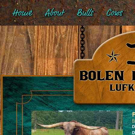
Home
About
Bulls
Cows
B
D
D