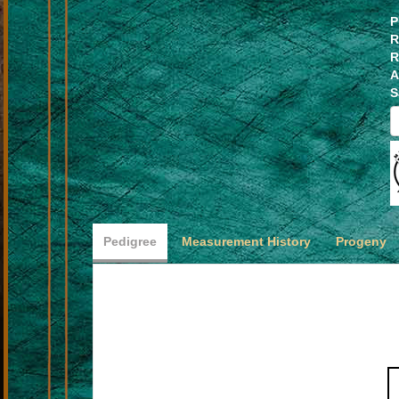
P
R
R
A
S
Pedigree
Measurement History
Progeny