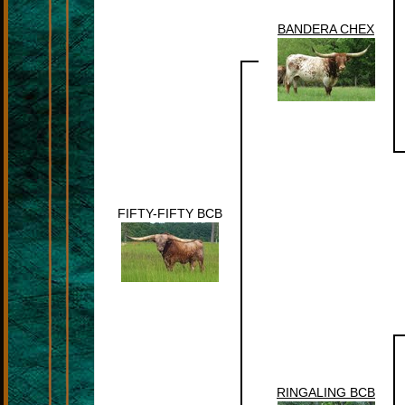
BANDERA CHEX
FIFTY-FIFTY BCB
RINGALING BCB