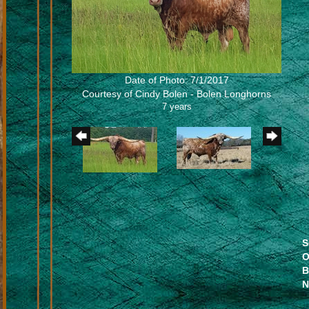
Date of Photo: 7/1/2017
Courtesy of Cindy Bolen - Bolen Longhorns
7 years
S
O
B
N