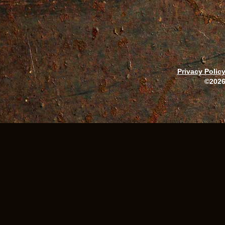
Privacy Polic
©2026