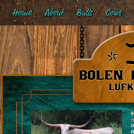
Home
About
Bulls
Cows
H
D
D