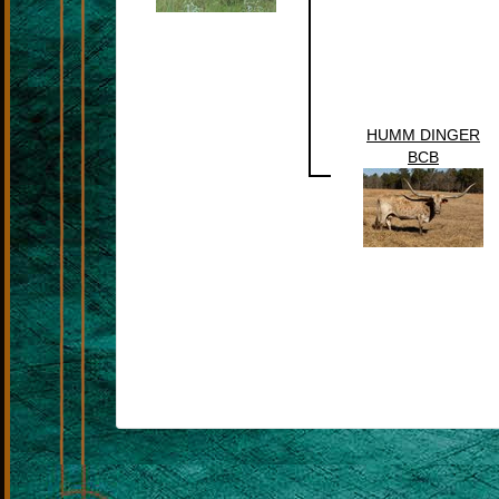
HUMM DINGER
BCB