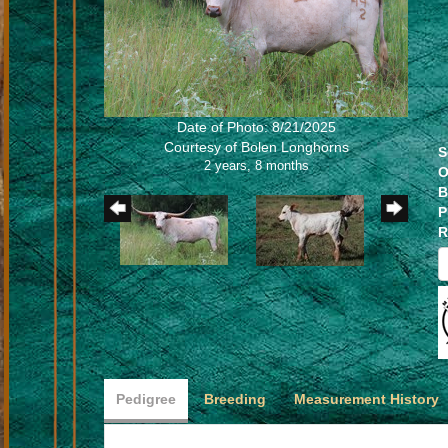
Date of Photo: 8/21/2025
Courtesy of Bolen Longhorns
S
2 years, 8 months
O
B
P
R
Pedigree
Breeding
Measurement History