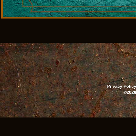
Privacy Polic
©2026