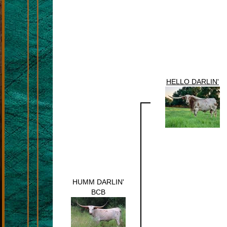
HELLO DARLIN'
HUMM DARLIN'
BCB