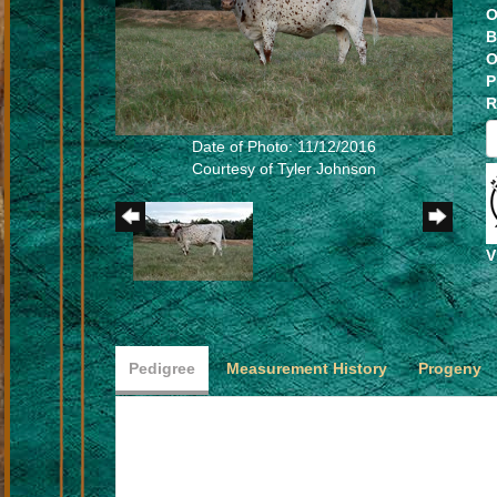
O
B
O
P
R
Date of Photo: 11/12/2016
Courtesy of Tyler Johnson
V
Pedigree
Measurement History
Progeny