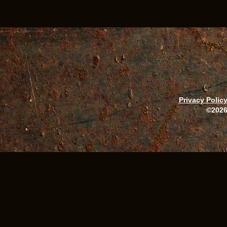
Privacy Polic
©2026