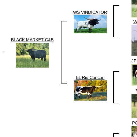
WS VINDICATOR
W
BLACK MARKET C&B
JP
BL Rio Cancan
P