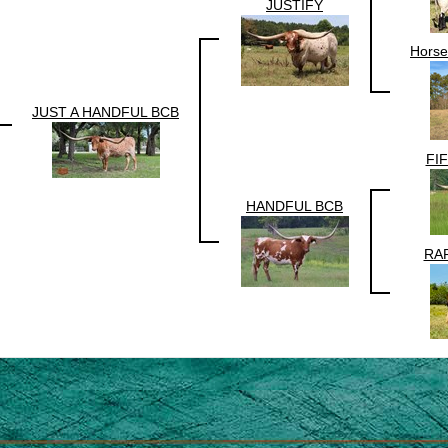
JUSTIFY
Horse
JUST A HANDFUL BCB
FI
HANDFUL BCB
RAP