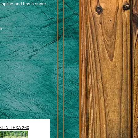
 topline and has a super
en
STIN TEXA 260