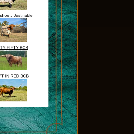
shoe J Justifiable
FTY-FIFTY BCB
T IN RED BCB