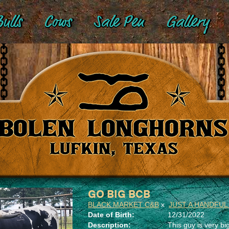
ulls
Cows
Sale Pen
Gallery
GO BIG BCB
BLACK MARKET C&B
x
JUST A HANDFUL
Date of Birth:
12/31/2022
Description:
This guy is very big