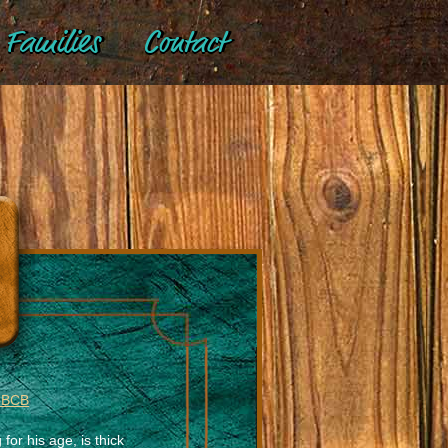
Families
Contact
 BCB
 for his age, is thick