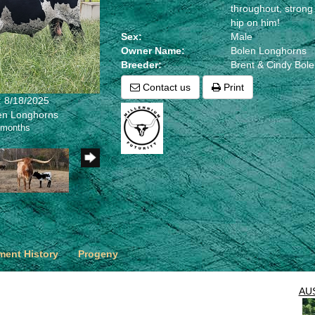
throughout, strong
hip on him!
Sex:
Male
Owner Name:
Bolen Longhorns
Breeder:
Brent & Cindy Bol
Contact us
Print
: 8/18/2025
len Longhorns
 months
ent History
Progeny
AU