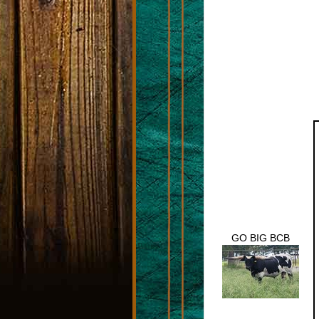
GO BIG BCB