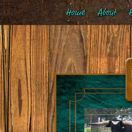
Home
About
B