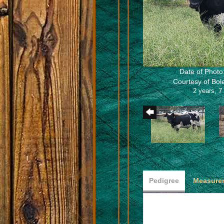
Date of Photo
Courtesy of Bo
2 years, 7
Pedigree
Measurem