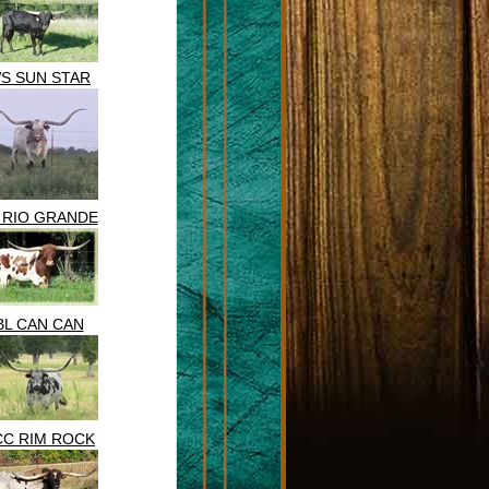
S SUN STAR
 RIO GRANDE
BL CAN CAN
CC RIM ROCK