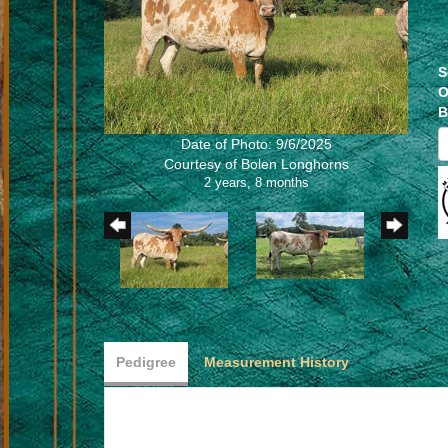
S
O
B
Date of Photo: 9/6/2025
Courtesy of Bolen Longhorns
2 years, 8 months
Pedigree
Measurement History