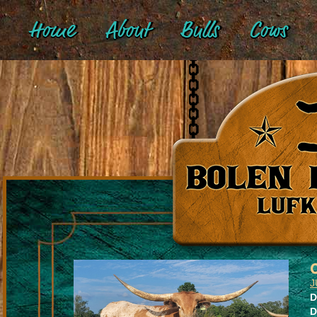
Home
About
Bulls
Cows
J
D
D