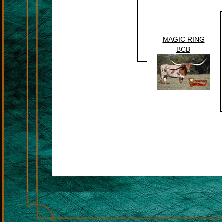
MAGIC RING
BCB