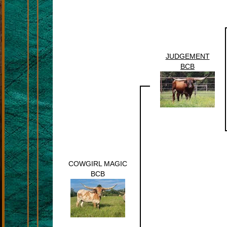
JUDGEMENT
BCB
COWGIRL MAGIC
BCB