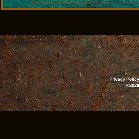
Privacy Polic
©2026