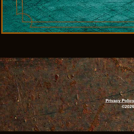
Privacy Polic
©2026