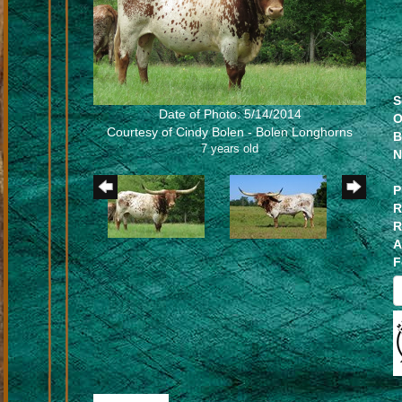
S
Date of Photo: 5/14/2014
O
Courtesy of Cindy Bolen - Bolen Longhorns
B
7 years old
N
P
R
R
A
F