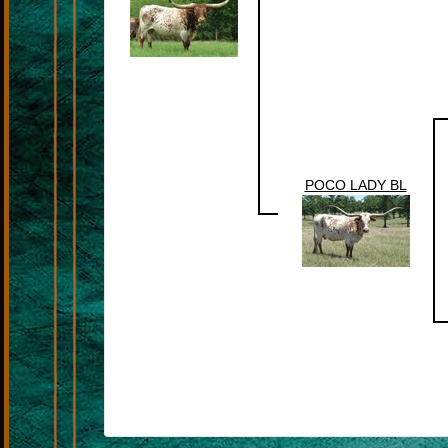
POCO LADY BL