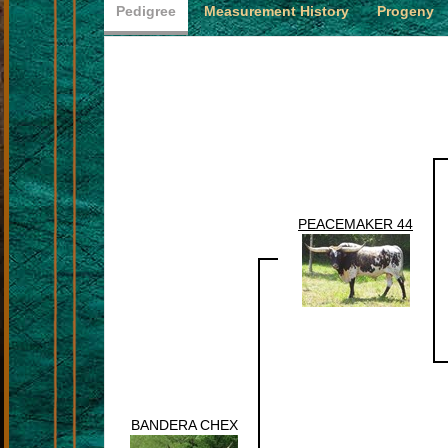
Pedigree
Measurement History
Progeny
PEACEMAKER 44
BANDERA CHEX