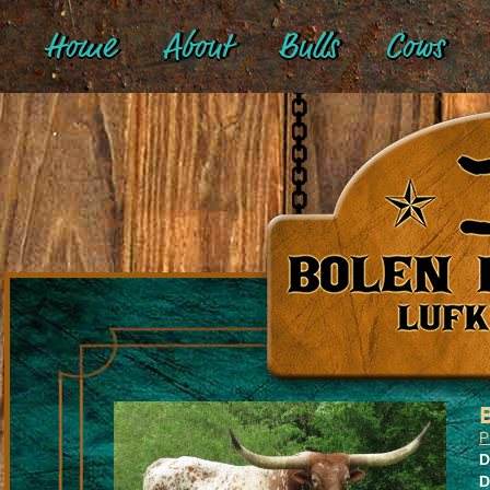
Home
About
Bulls
Cows
P
D
D