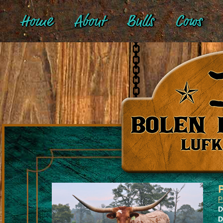
Home
About
Bulls
Cows
P
D
D