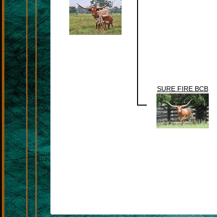
SURE FIRE BCB