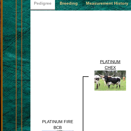
Pedigree
Breeding
Measurement History
PLATINUM
CHEX
PLATINUM FIRE
BCB