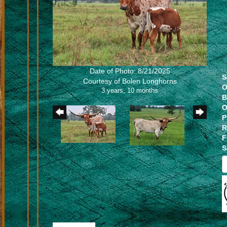
Date of Photo: 8/21/2025
S
Courtesy of Bolen Longhorns
O
3 years, 10 months
B
O
P
R
F
S