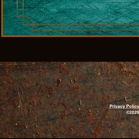
Privacy Polic
©2026