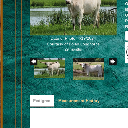
O
B
O
P
R
Date of Photo: 4/19/2024
Courtesy of Bolen Longhorns
29 months
Pedigree
Measurement History