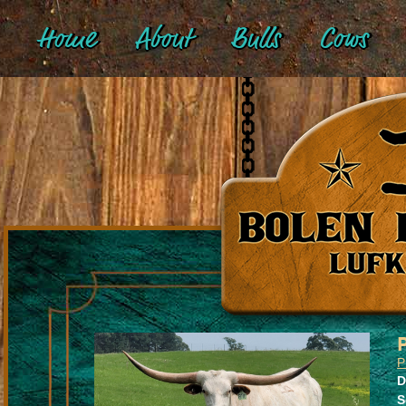
Home
About
Bulls
Cows
P
D
S