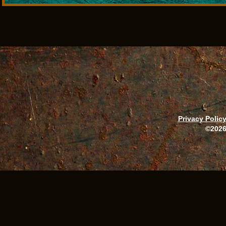
Privacy Polic
©2026