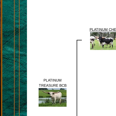
PLATINUM CH
PLATINUM
TREASURE BCB