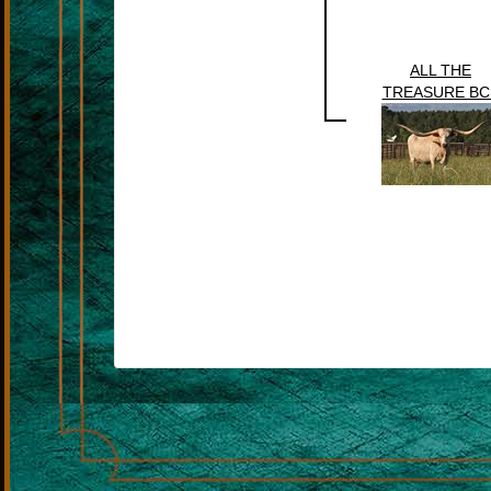
ALL THE
TREASURE BC