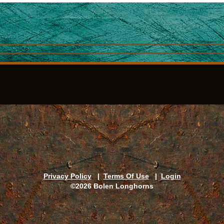
Privacy Policy
|
Terms Of Use
|
Login
©2026 Bolen Longhorns