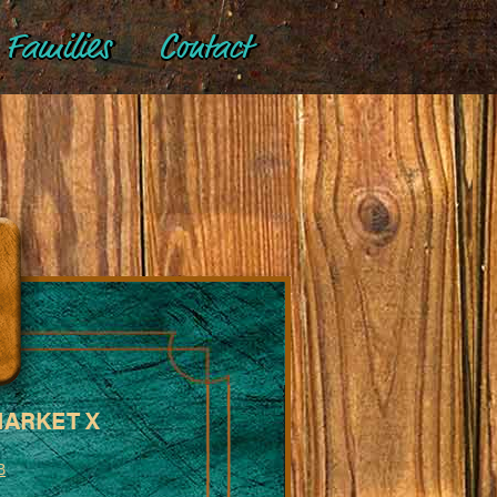
Families
Contact
MARKET X
B