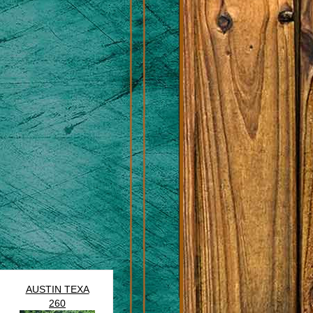
AUSTIN TEXA
260