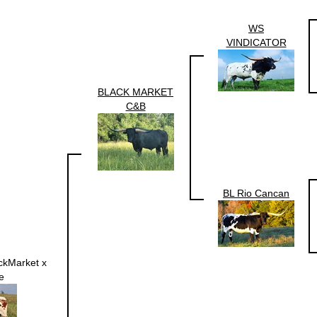
WS
VINDICATOR
BLACK MARKET
C&B
BL Rio Cancan
ackMarket x
e