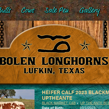
ulls
Cows
Sale Pen
Gallery
HEIFER CALF 2023 BLACK
UPTHEANTE
BLACK MARKET C&B
x
UP THE ANTE BC
Date of Birth:
10/1/2023