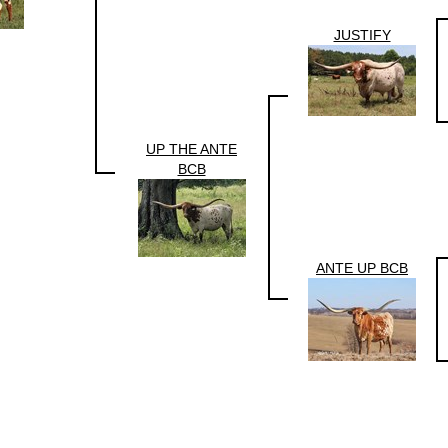
JUSTIFY
UP THE ANTE
BCB
ANTE UP BCB