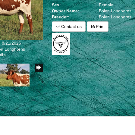
Sex:
Female
Owner Name:
Bolen Longhorns
Breeder:
Bolen Longhorns
Contact us
Print
: 8/21/2025
len Longhorns
nths