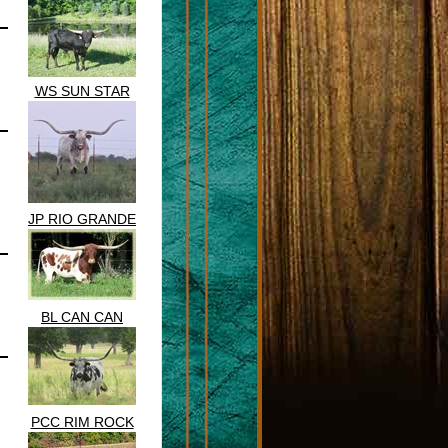
WS SUN STAR
JP RIO GRANDE
BL CAN CAN
PCC RIM ROCK