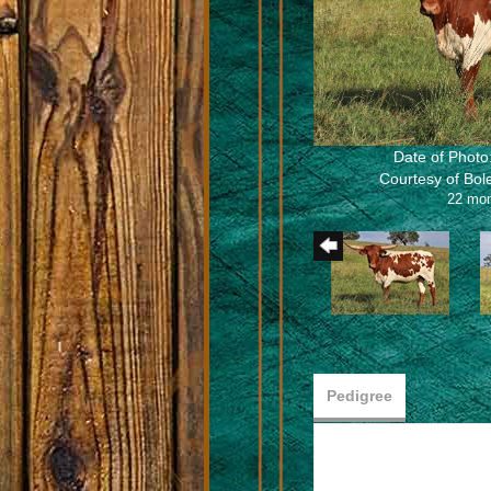
Date of Photo
Courtesy of Bo
22 mo
Pedigree