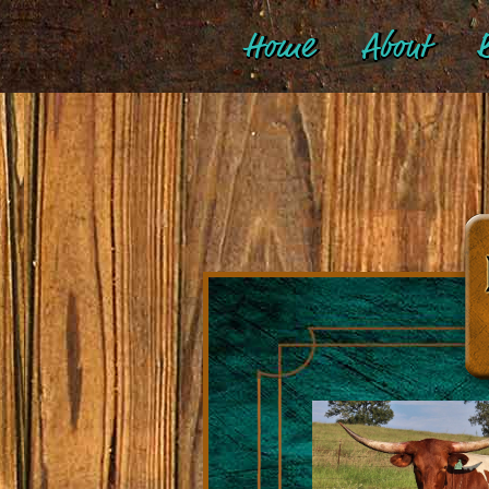
Home
About
B