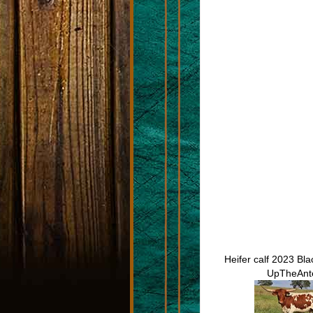
Heifer calf 2023 Bl
UpTheAnt