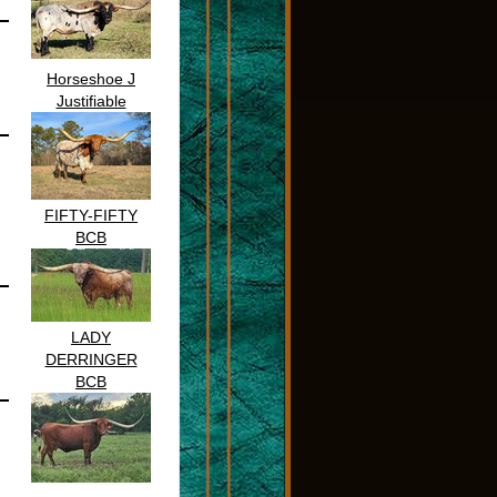
Horseshoe J
Justifiable
FIFTY-FIFTY
BCB
LADY
DERRINGER
BCB