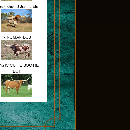
rseshoe J Justifiable
RINGMAN BCB
AGIC CUTIE BOOTIE
EOT