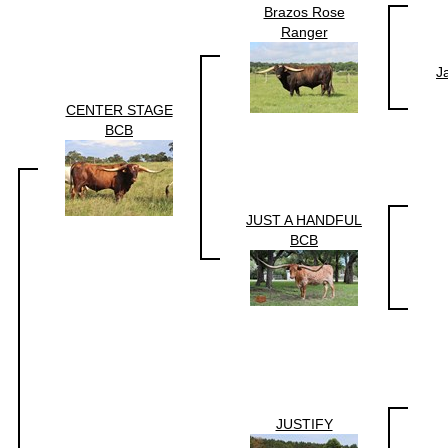
Brazos Rose
Ranger
J
CENTER STAGE
BCB
JUST A HANDFUL
BCB
JUSTIFY