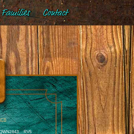
Families
Contact
BCB
74QWN2843....RV5