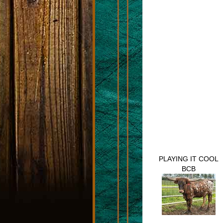
PLAYING IT COOL
BCB