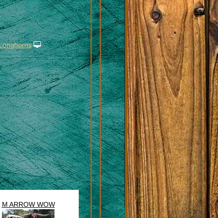
s
 Longhorns
M ARROW WOW