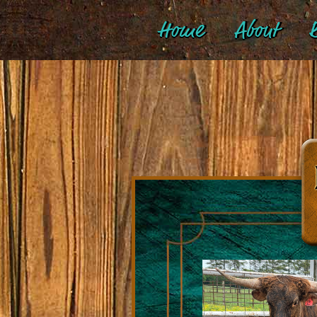
Home
About
B