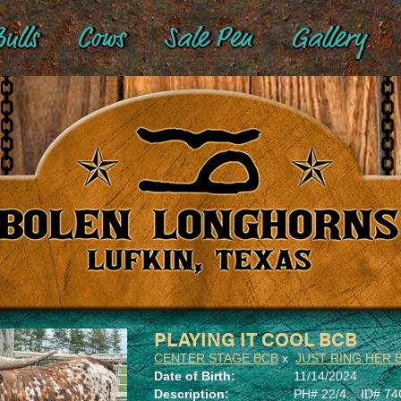
ulls
Cows
Sale Pen
Gallery
PLAYING IT COOL BCB
CENTER STAGE BCB
x
JUST RING HER 
Date of Birth:
11/14/2024
Description:
PH# 22/4....ID# 