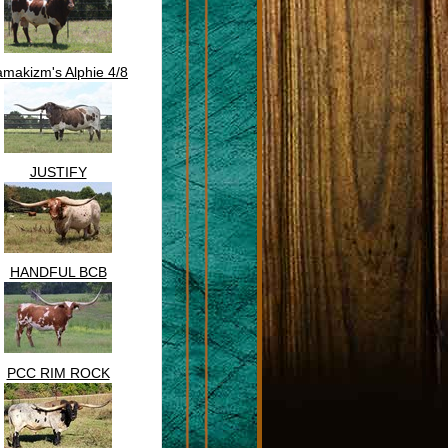
amakizm's Alphie 4/8
JUSTIFY
HANDFUL BCB
PCC RIM ROCK