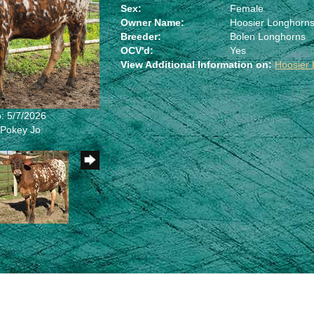
Sex:
Female
Owner Name:
Hoosier Longhorn
Breeder:
Bolen Longhorns
OCV'd:
Yes
View Additional Information on:
Hoosier
: 5/7/2026
 Pokey Jo