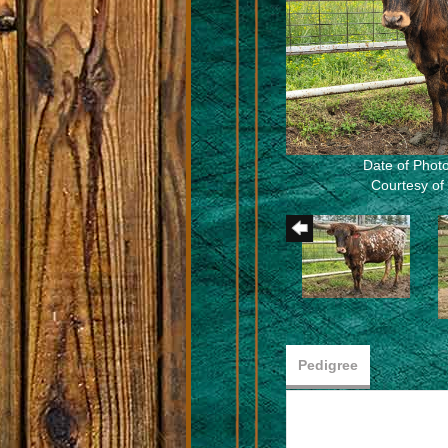
Date of Photo
Courtesy of
Pedigree