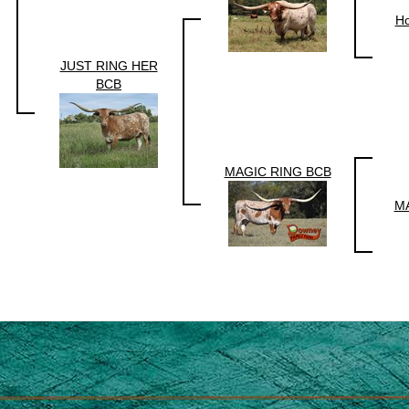
Ho
JUST RING HER
BCB
MAGIC RING BCB
M