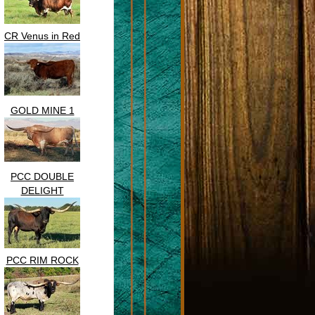
CR Venus in Red
GOLD MINE 1
PCC DOUBLE
DELIGHT
PCC RIM ROCK