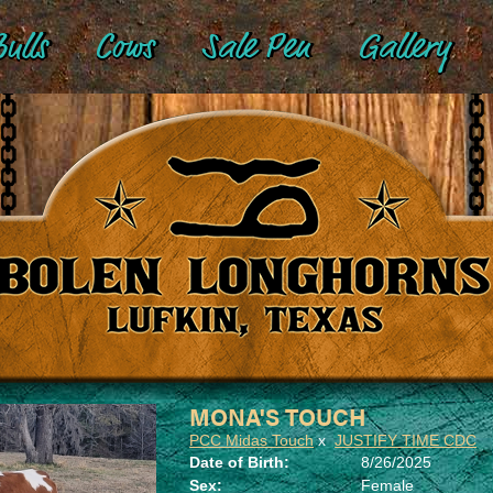
ulls
Cows
Sale Pen
Gallery
MONA'S TOUCH
PCC Midas Touch
x
JUSTIFY TIME CDC
Date of Birth:
8/26/2025
Sex:
Female