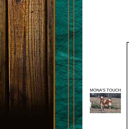
MONA'S TOUCH