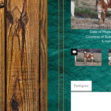
Date of Photo
Courtesy of Bo
6 mon
Pedigree