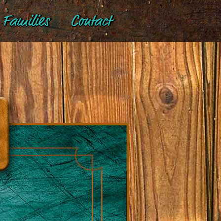
Families
Contact