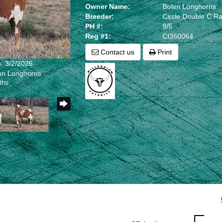
Owner Name:
Bolen Longhorns
Breeder:
Circle Double C R
PH #:
9/5
Reg #1:
CI360064
Contact us
Print
: 3/2/2026
len Longhorns
ths