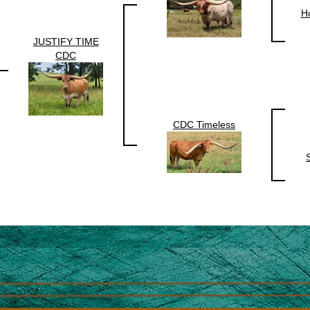
Ho
JUSTIFY TIME
CDC
CDC Timeless