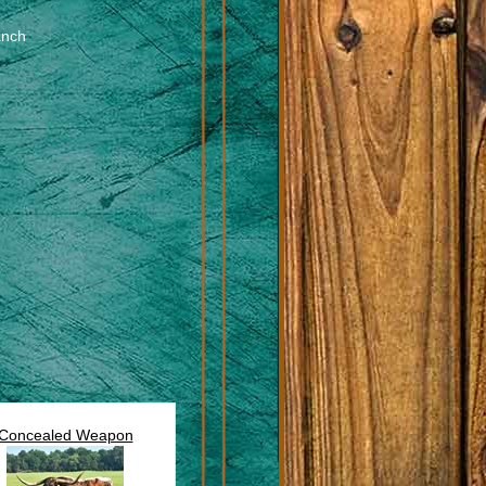
anch
Concealed Weapon