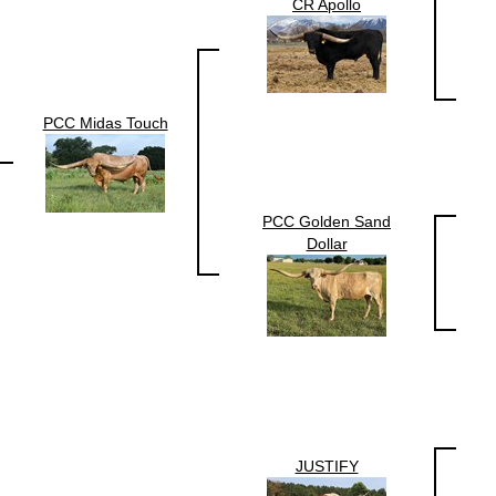
CR Apollo
PCC Midas Touch
PCC Golden Sand
Dollar
JUSTIFY