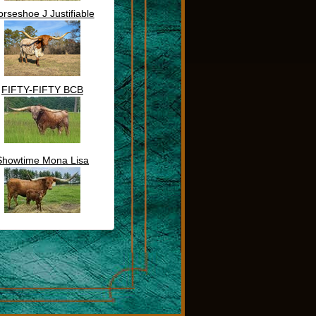
rseshoe J Justifiable
FIFTY-FIFTY BCB
Showtime Mona Lisa