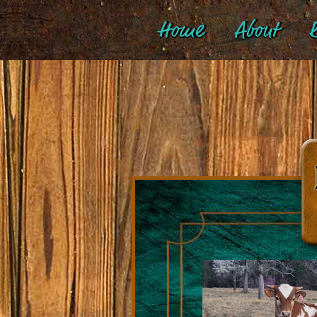
Home
About
B