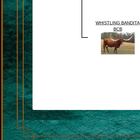
WHISTLING BANDITA
BCB