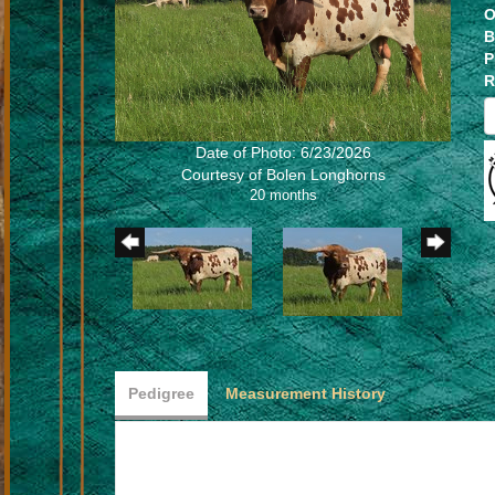
O
B
P
R
Date of Photo: 6/23/2026
Courtesy of Bolen Longhorns
20 months
Pedigree
Measurement History