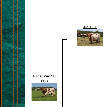
JUSTIFY
FIRST WATCH
BCB