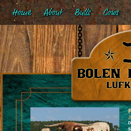
Home
About
Bulls
Cows
J
D
S