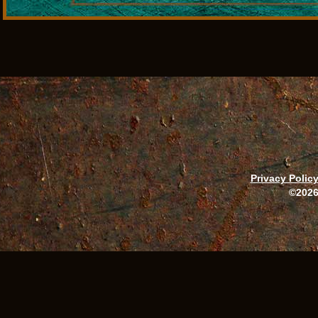
Privacy Polic
©2026