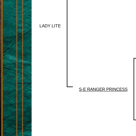
LADY LITE
S-E RANGER PRINCESS