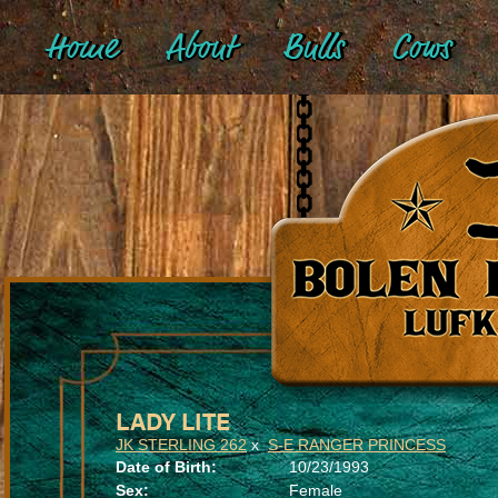
Home
About
Bulls
Cows
LADY LITE
JK STERLING 262
x
S-E RANGER PRINCESS
Date of Birth:
10/23/1993
Sex:
Female