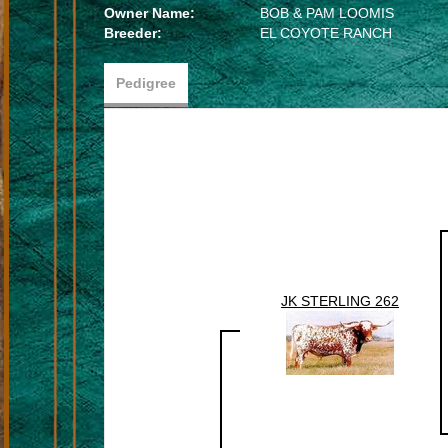
Owner Name:
BOB & PAM LOOMIS
Breeder:
EL COYOTE RANCH
Pedigree
JK STERLING 262