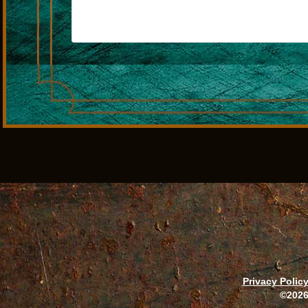
Privacy Polic
©2026