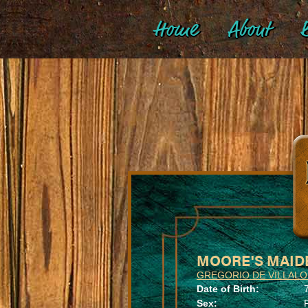
Home
About
B
MOORE'S MAID
GREGORIO DE VILLAL
Date of Birth:
Sex: