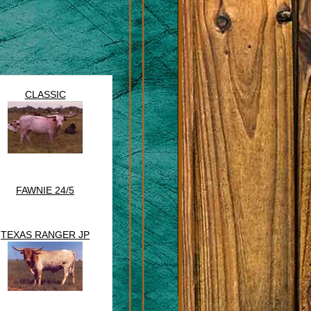
CLASSIC
FAWNIE 24/5
TEXAS RANGER JP