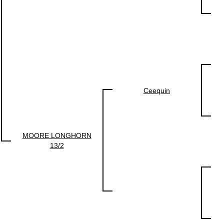
Ceequin
MOORE LONGHORN
13/2