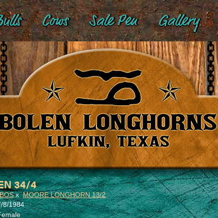
ulls
Cows
Sale Pen
Gallery
EN 34/4
OBOS
x
MOORE LONGHORN 13/2
7/8/1984
Female