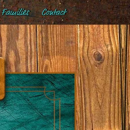
Families
Contact