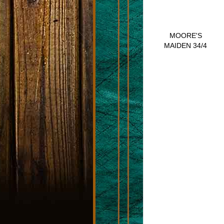
MOORE'S
MAIDEN 34/4