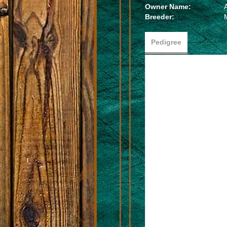
Owner Name:
Breeder:
Pedigree