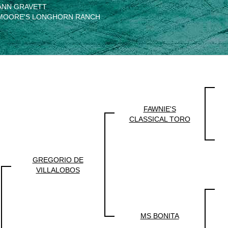
ANN GRAVETT
MOORE'S LONGHORN RANCH
FAWNIE'S
CLASSICAL TORO
GREGORIO DE
VILLALOBOS
MS BONITA