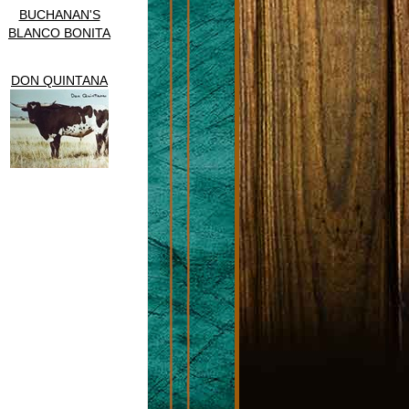
BUCHANAN'S
BLANCO BONITA
DON QUINTANA