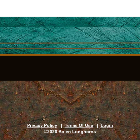
Privacy Policy
|
Terms Of Use
|
Login
©2026 Bolen Longhorns