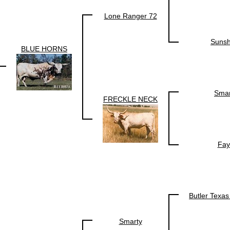
Lone Ranger 72
Sunsh
BLUE HORNS
Smar
FRECKLE NECK
Fay
Butler Texa
Smarty