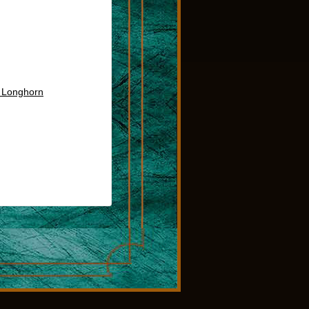
s Longhorn