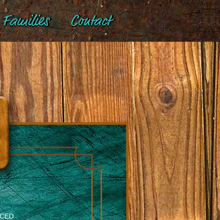
Families
Contact
NCED