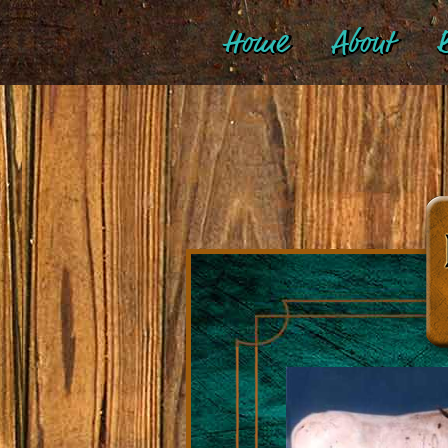
Home
About
B