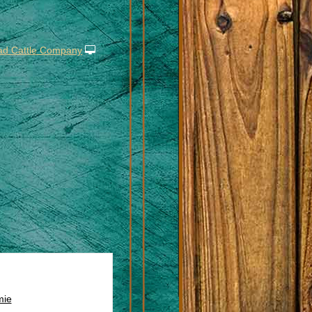
ad Cattle Company
ie