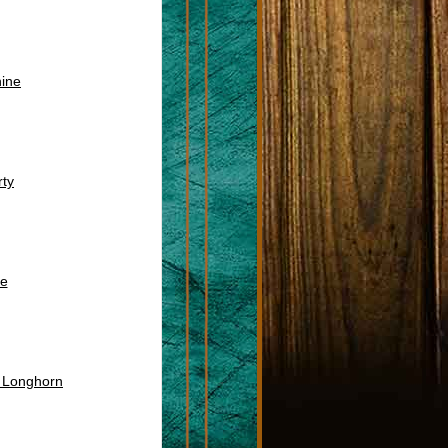
ine
ty
e
s Longhorn