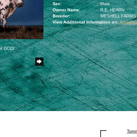
Sex:
Male
Owner Name:
R.E. HEARN
Breeder:
MESHELL FARMS
View Additional Information on:
Arrowhe
of DCCI
Tomm