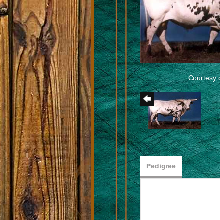
Courtesy 
Pedigree