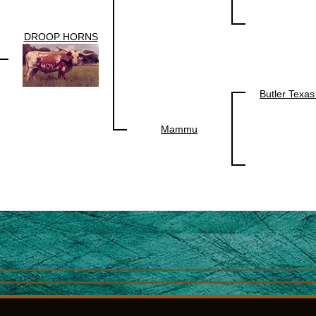
DROOP HORNS
Butler Texa
Mammu