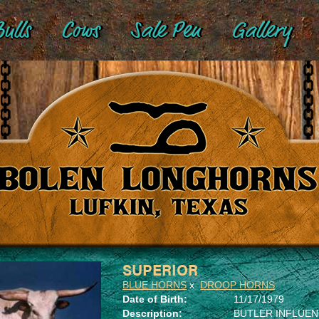
ulls
Cows
Sale Pen
Gallery
SUPERIOR
BLUE HORNS
x
DROOP HORNS
Date of Birth:
11/17/1979
Description:
BUTLER INFLUE