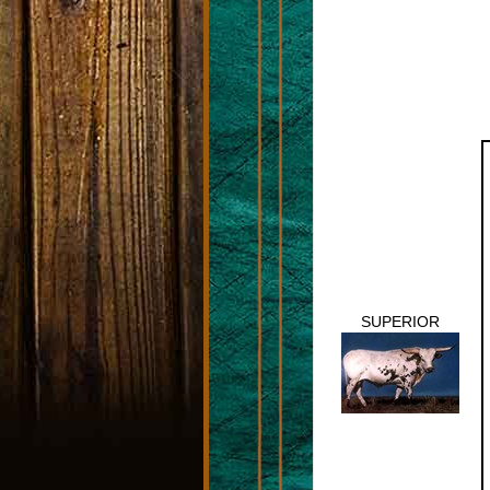
SUPERIOR