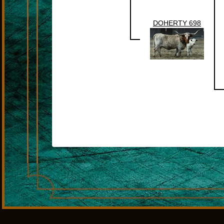
DOHERTY 698