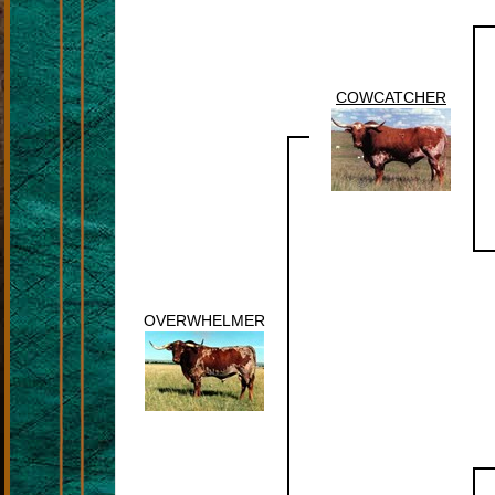
COWCATCHER
OVERWHELMER