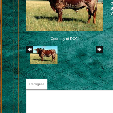
O
B
V
Courtesy of DCCI
Pedigree