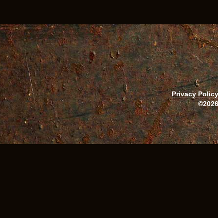
Privacy Polic
©2026