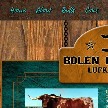
Home
About
Bulls
Cows
D
S