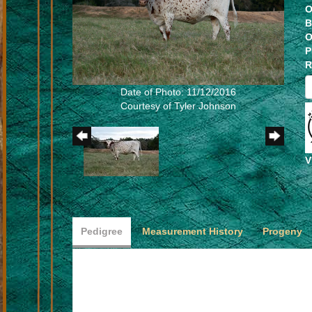
O
B
O
P
R
Date of Photo: 11/12/2016
Courtesy of Tyler Johnson
V
Pedigree
Measurement History
Progeny