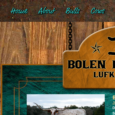
Home
About
Bulls
Cows
J
D
S