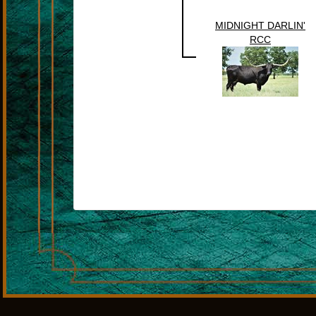
MIDNIGHT DARLIN'
RCC