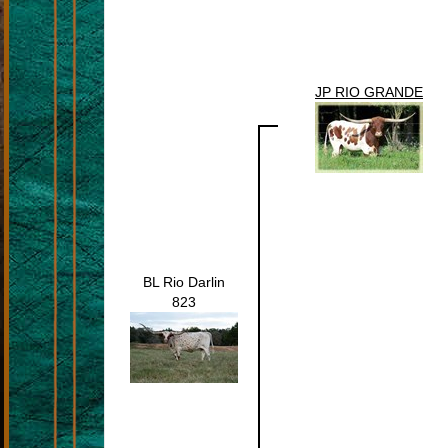
JP RIO GRANDE
BL Rio Darlin
823