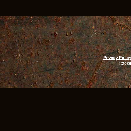
Privacy Polic
©2026