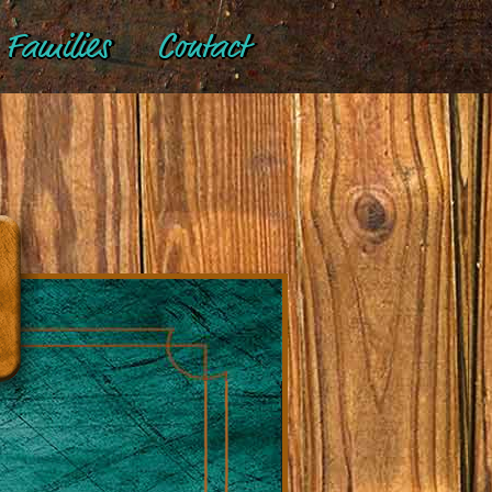
Families
Contact