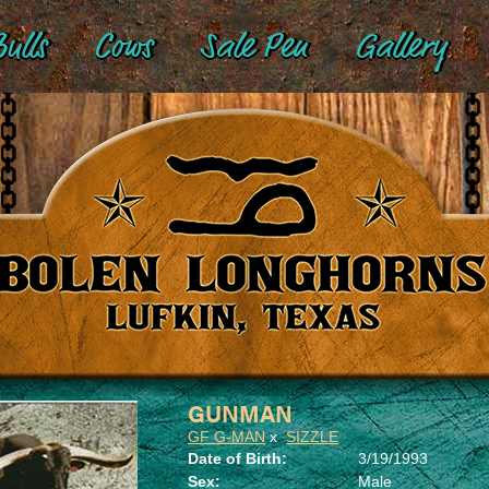
ulls
Cows
Sale Pen
Gallery
GUNMAN
GF G-MAN
x
SIZZLE
Date of Birth:
3/19/1993
Sex:
Male