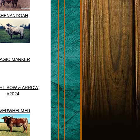
SHENANDOAH
AGIC MARKER
HT BOW & ARROW
#2024
VERWHELMER