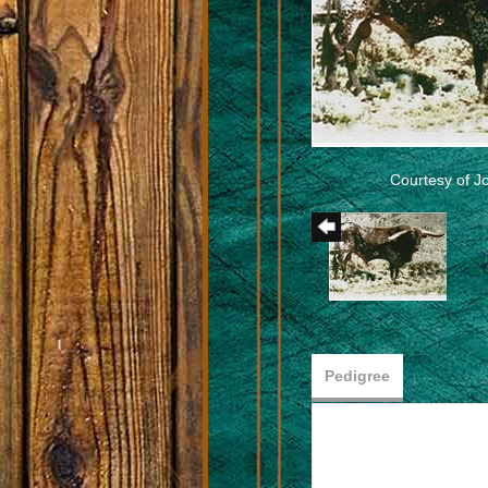
Courtesy of 
Pedigree