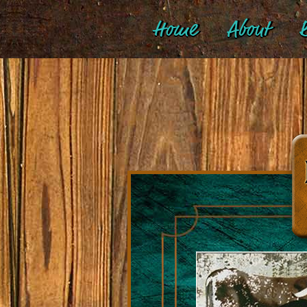
Home
About
B