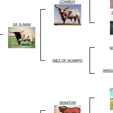
COWBOY
GF G-MAN
M
INEZ OF ACAMPO
WRIG
O
SENATOR