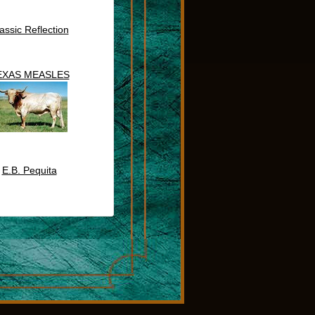
assic Reflection
EXAS MEASLES
E.B. Pequita