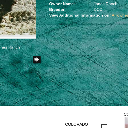
Owner Name:
Jones Ranch
Breeder:
DCC
View Additional Information on:
Arrowhe
Jones Ranch
C
COLORADO