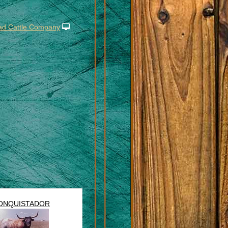
ad Cattle Company
ONQUISTADOR