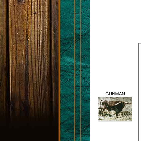
GUNMAN