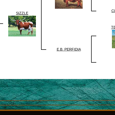
Cl
SIZZLE
T
E.B. PERFIDIA