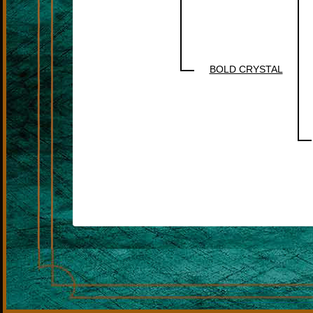
BOLD CRYSTAL