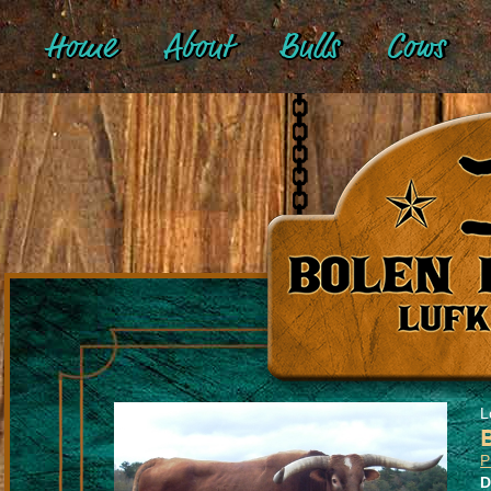
Home
About
Bulls
Cows
L
D