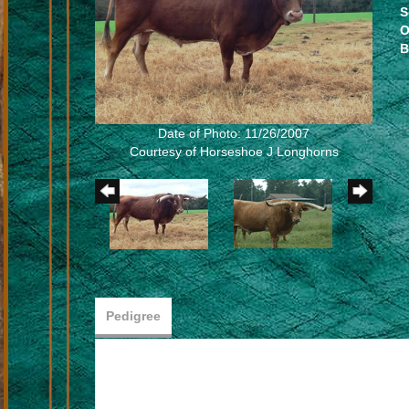
S
O
B
Date of Photo: 11/26/2007
Courtesy of Horseshoe J Longhorns
Pedigree