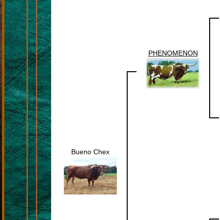
PHENOMENON
Bueno Chex