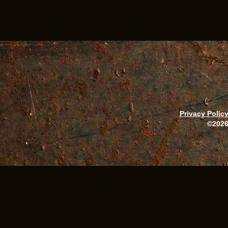
Privacy Polic
©2026