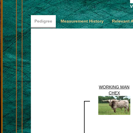
V
Pedigree
Measurement History
Relevant 
WORKING MAN
CHEX