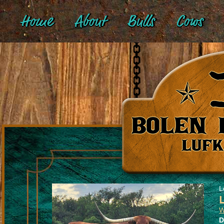
Home
About
Bulls
Cows
L
W
D