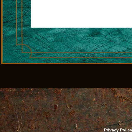
Privacy Polic