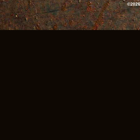
©2026