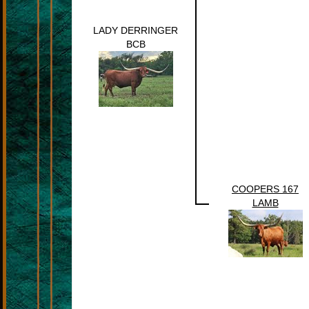
LADY DERRINGER
BCB
COOPERS 167
LAMB