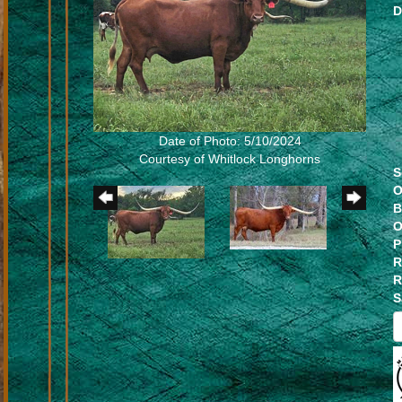
D
Date of Photo: 5/10/2024
Courtesy of Whitlock Longhorns
S
O
B
O
P
R
R
S