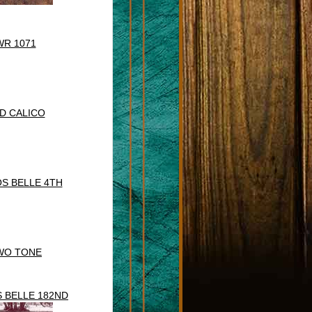
WR 1071
D CALICO
S BELLE 4TH
WO TONE
 BELLE 182ND