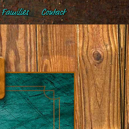
Families
Contact