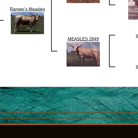
Ranger's Measles
MEASLES 2849