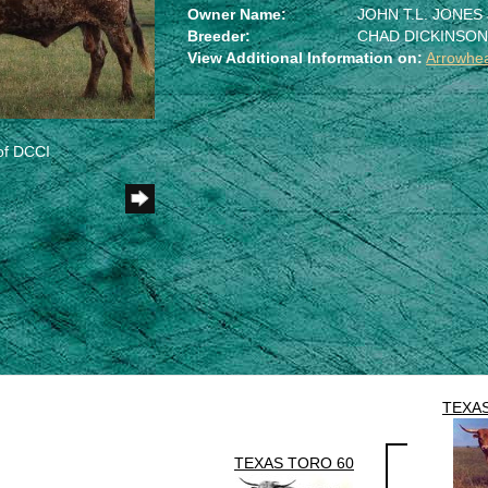
Owner Name:
JOHN T.L. JONES
Breeder:
CHAD DICKINSO
View Additional Information on:
Arrowhe
of DCCI
TEXA
TEXAS TORO 60