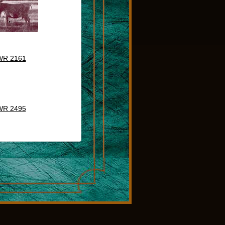
WR 2161
WR 2495