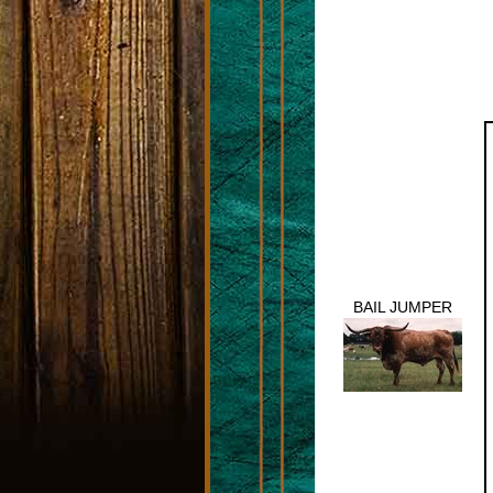
BAIL JUMPER