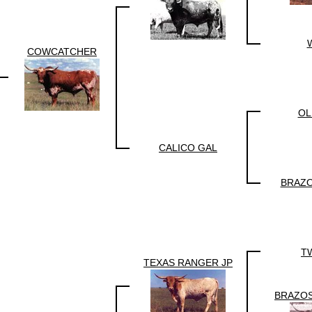
COWCATCHER
OL
CALICO GAL
BRAZO
T
TEXAS RANGER JP
BRAZOS