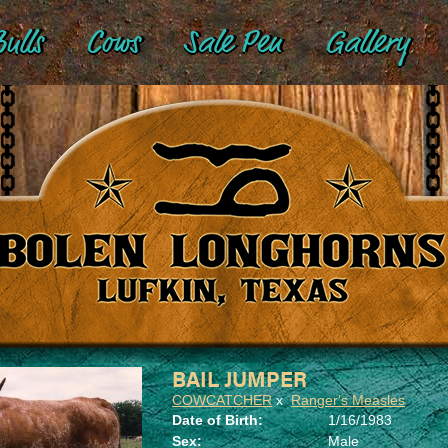
ulls
Cows
Sale Pen
Gallery
BAIL JUMPER
COWCATCHER
x
Ranger's Measles
Date of Birth:
1/16/1983
Sex:
Male