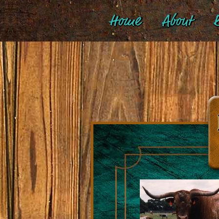
Home
About
B