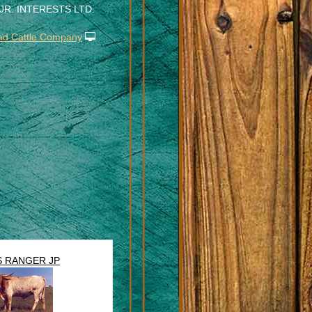
 JR. INTERESTS LTD.
N
ad Cattle Company
S RANGER JP