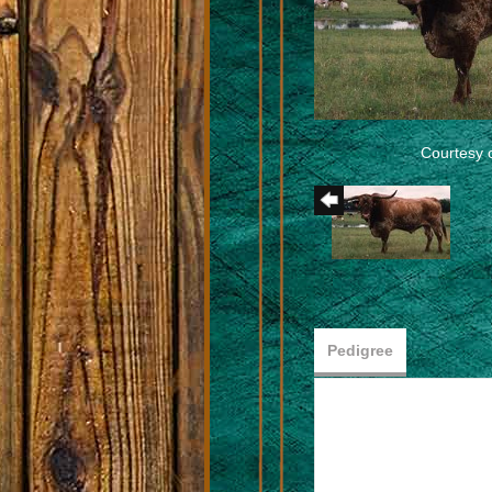
Courtesy 
Pedigree