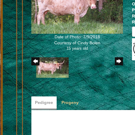
O
P
R
R
Date of Photo: 7/9/2018
Courtesy of Cindy Bolen
15 years old
Pedigree
Progeny