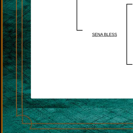
SENA BLESS