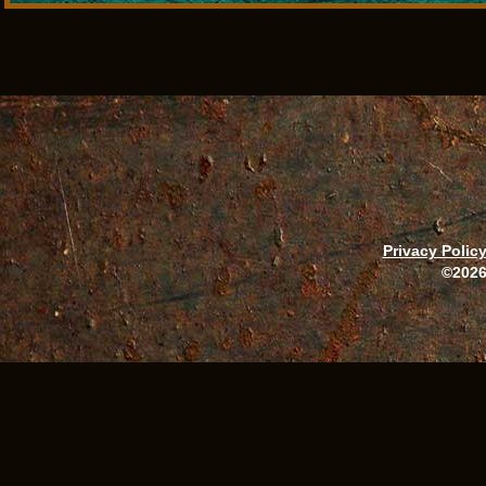
Privacy Polic
©2026