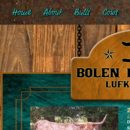
Home
About
Bulls
Cows
Z
D
S