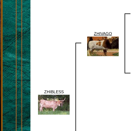
ZHIVAGO
ZHIBLESS