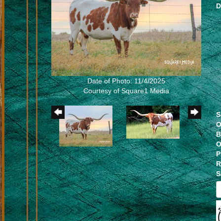
D
Date of Photo: 11/4/2025
Courtesy of Square1 Media
S
O
B
O
P
R
S