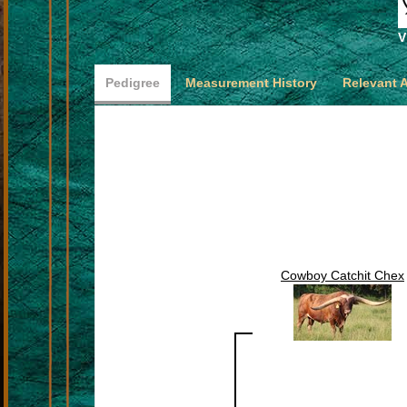
V
Pedigree
Measurement History
Relevant 
Cowboy Catchit Chex