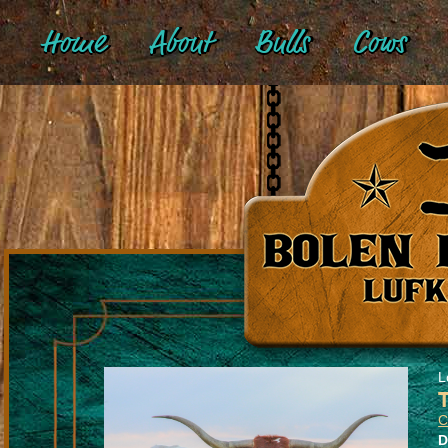
Home
About
Bulls
Cows
L
C
D