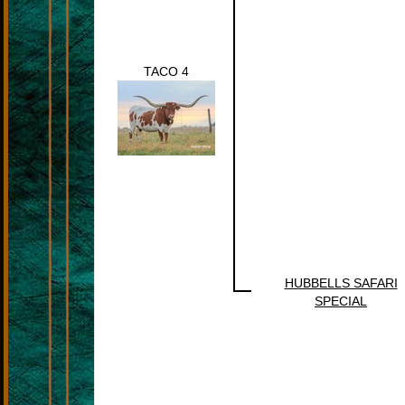
TACO 4
HUBBELLS SAFARI
SPECIAL