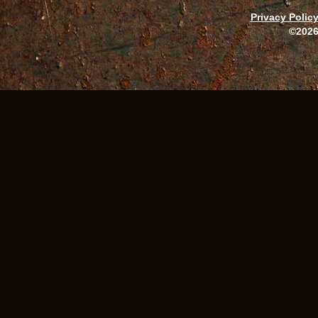
Privacy Polic
©2026