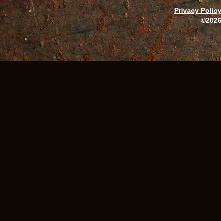
Privacy Polic
©2026