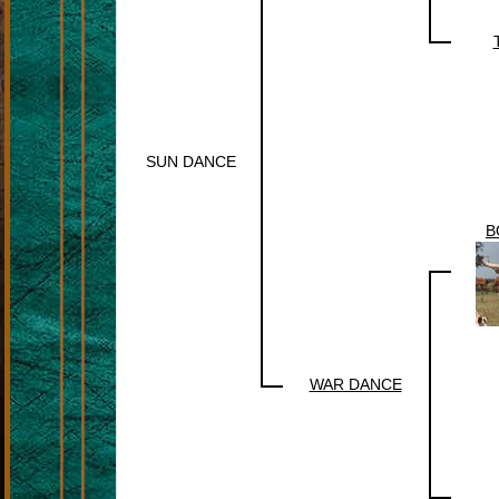
SUN DANCE
B
WAR DANCE