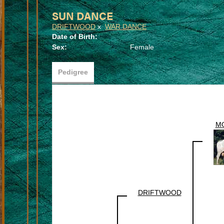
SUN DANCE
DRIFTWOOD
x
WAR DANCE
Date of Birth:
Sex:
Female
Pedigree
M
DRIFTWOOD