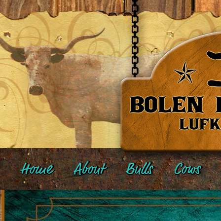
Home
About
Bulls
Cows