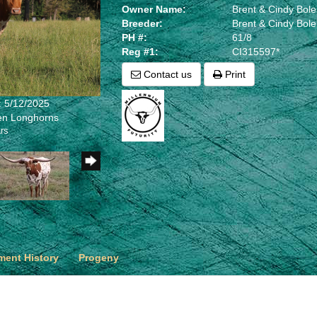
Owner Name:
Brent & Cindy Bol
Breeder:
Brent & Cindy Bol
PH #:
61/8
Reg #1:
CI315597*
Contact us
Print
: 5/12/2025
len Longhorns
rs
ent History
Progeny