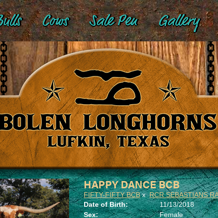
ulls
Cows
Sale Pen
Gallery
HAPPY DANCE BCB
FIFTY-FIFTY BCB
x
RCR SEBASTIANS R
Date of Birth:
11/13/2018
Sex:
Female