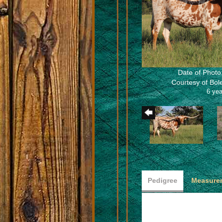
Date of Photo
Courtesy of Bo
6 yea
Pedigree
Measurem