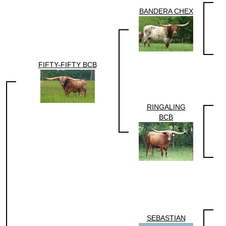
BANDERA CHEX
FIFTY-FIFTY BCB
RINGALING
BCB
SEBASTIAN