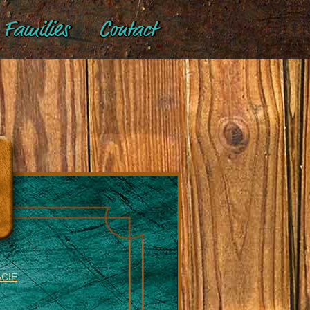
Families
Contact
ACIE