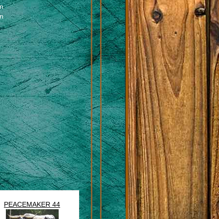
en
en
PEACEMAKER 44