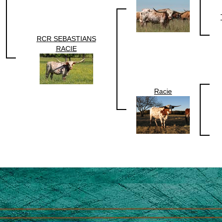
RCR SEBASTIANS
RACIE
Racie