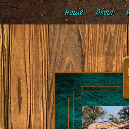
Home
About
B