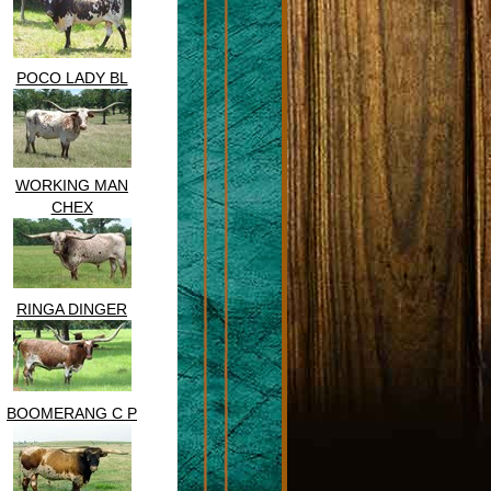
POCO LADY BL
WORKING MAN
CHEX
RINGA DINGER
BOOMERANG C P