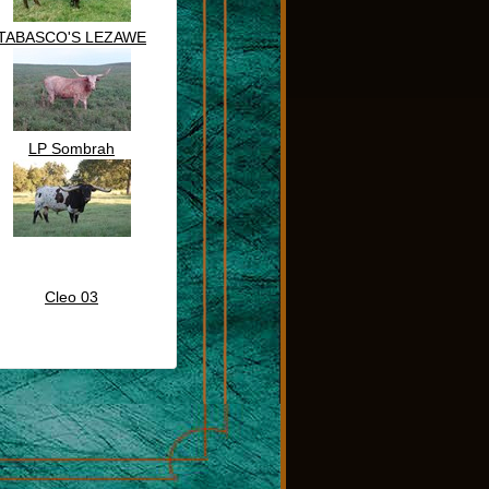
TABASCO'S LEZAWE
LP Sombrah
Cleo 03