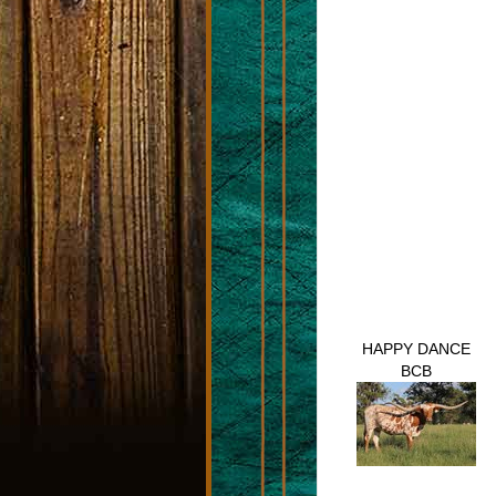
HAPPY DANCE
BCB