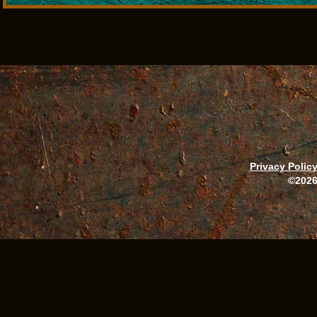
Privacy Polic
©2026