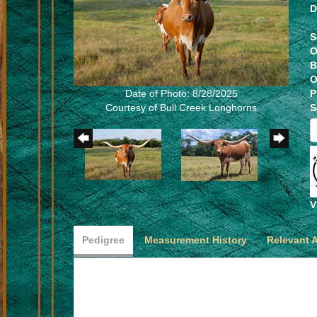
D
S
O
B
O
Date of Photo: 8/28/2025
P
Courtesy of Bull Creek Longhorns
S
V
Pedigree
Measurement History
Relevant 