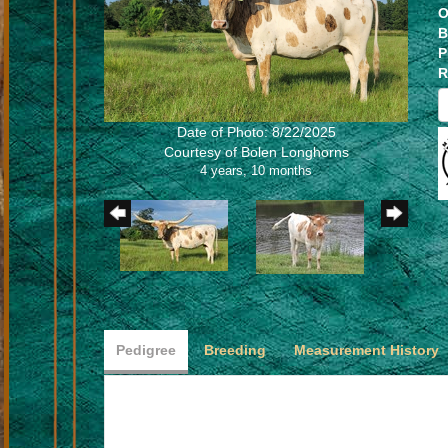
O
B
P
R
Date of Photo: 8/22/2025
Courtesy of Bolen Longhorns
4 years, 10 months
Pedigree
Breeding
Measurement History