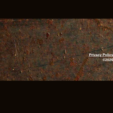
Privacy Polic
©2026