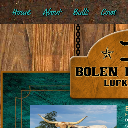
Home
About
Bulls
Cows
F
D
S