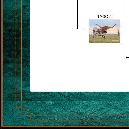
TACO 4