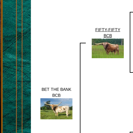
FIFTY-FIFTY
BCB
BET THE BANK
BCB