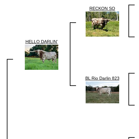
RECKON SO
HELLO DARLIN'
BL Rio Darlin 823