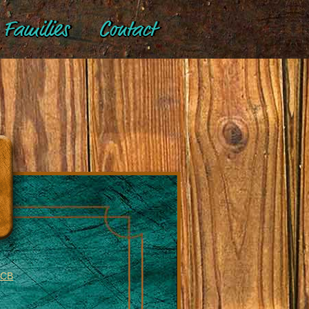
Families
Contact
BCB