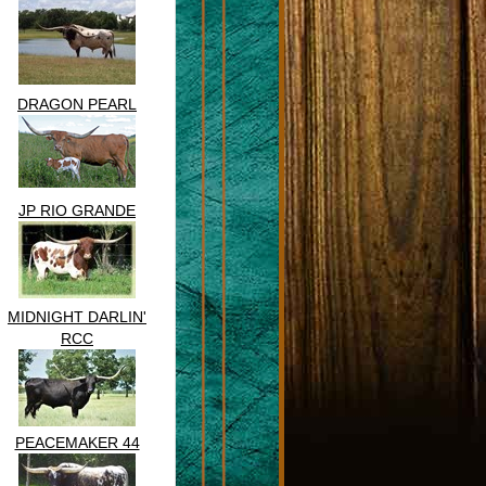
DRAGON PEARL
JP RIO GRANDE
MIDNIGHT DARLIN'
RCC
PEACEMAKER 44