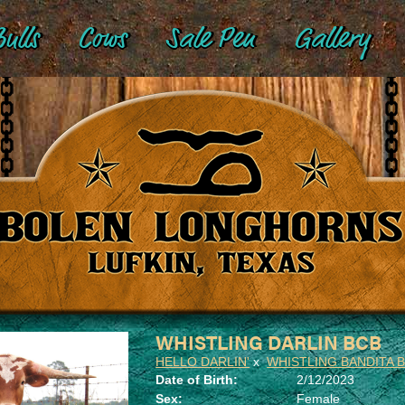
ulls
Cows
Sale Pen
Gallery
WHISTLING DARLIN BCB
HELLO DARLIN'
x
WHISTLING BANDITA 
Date of Birth:
2/12/2023
Sex:
Female