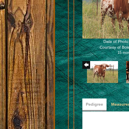
Date of Photo
Courtesy of Bo
15 mo
Pedigree
Measurem