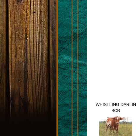
WHISTLING DARLIN
BCB