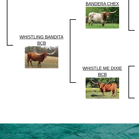
BANDERA CHEX
WHISTLING BANDITA
BCB
WHISTLE ME DIXIE
BCB