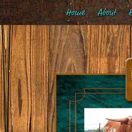
Home
About
B