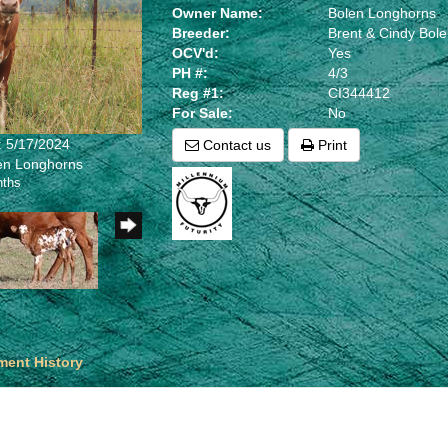
Owner Name:
Bolen Longhorns
Breeder:
Brent & Cindy Bol
OCV'd:
Yes
PH #:
4/3
Reg #1:
CI344412
For Sale:
No
: 5/17/2024
Contact us
Print
len Longhorns
nths
ent History