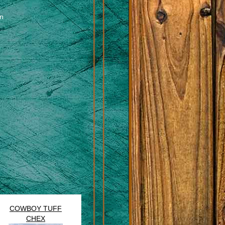
en
COWBOY TUFF
CHEX