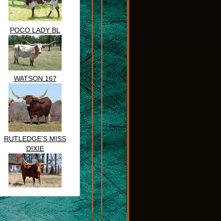
POCO LADY BL
WATSON 167
RUTLEDGE'S MISS
DIXIE