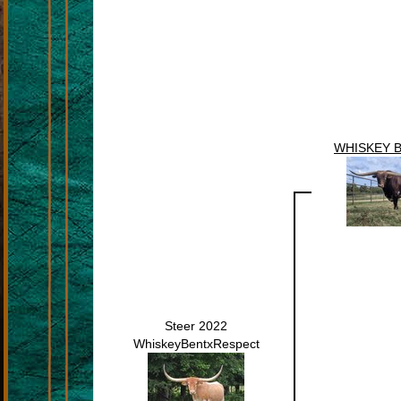
WHISKEY 
Steer 2022
WhiskeyBentxRespect