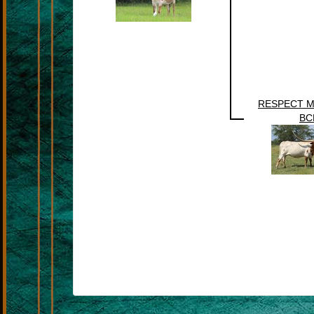
RESPECT 
BC