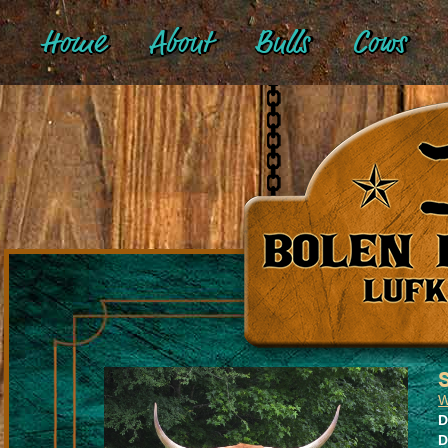
Home
About
Bulls
Cows
W
D
D