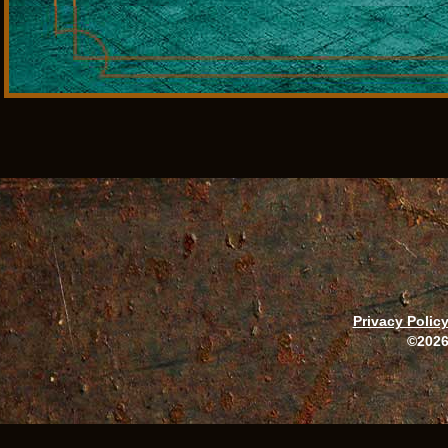
Privacy Polic
©2026