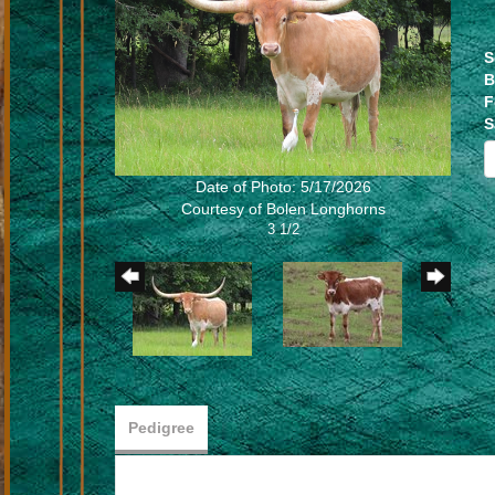
S
B
F
S
Date of Photo: 5/17/2026
Courtesy of Bolen Longhorns
3 1/2
Pedigree