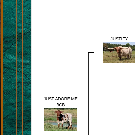
JUSTIFY
JUST ADORE ME
BCB