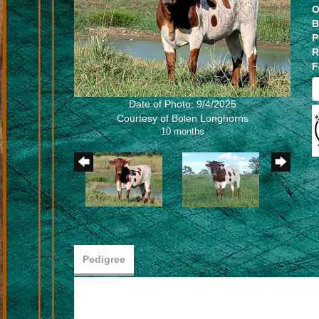
O
B
P
R
F
Date of Photo: 9/4/2025
Courtesy of Bolen Longhorns
10 months
Pedigree