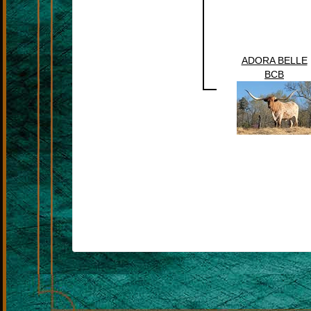
ADORA BELLE
BCB