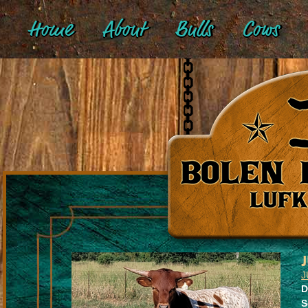
Home
About
Bulls
Cows
J
D
S