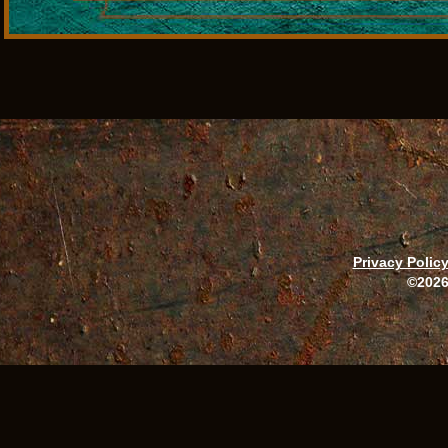
Privacy Polic
©2026