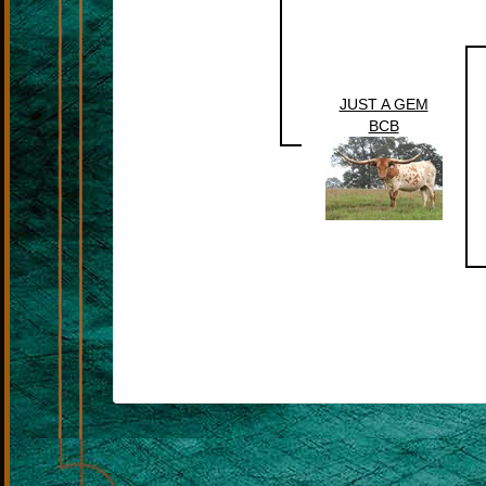
JUST A GEM
BCB