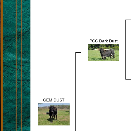
PCC Dark Dust
GEM DUST