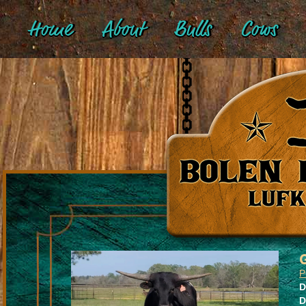
Home
About
Bulls
Cows
P
D
D