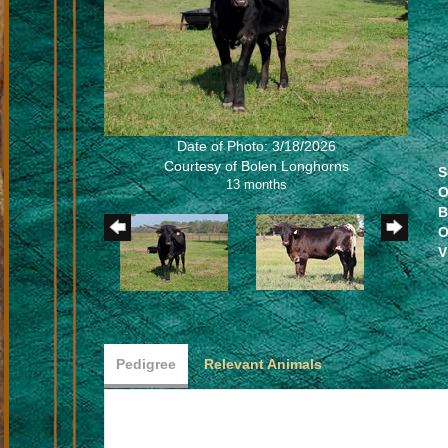
Date of Photo: 3/18/2026
Courtesy of Bolen Longhorns
S
13 months
O
B
O
V
Pedigree
Relevant Animals