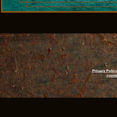
Privacy Polic
©2026