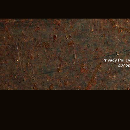
Privacy Polic
©2026