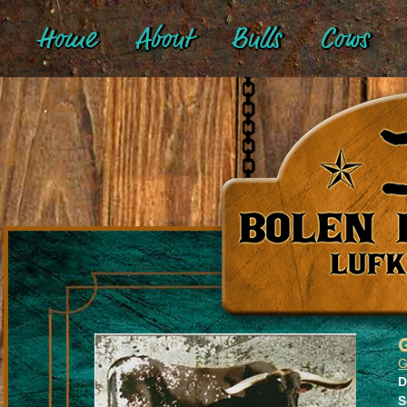
Home
About
Bulls
Cows
G
D
S