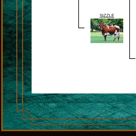
SIZZLE