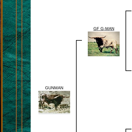
GF G-MAN
GUNMAN