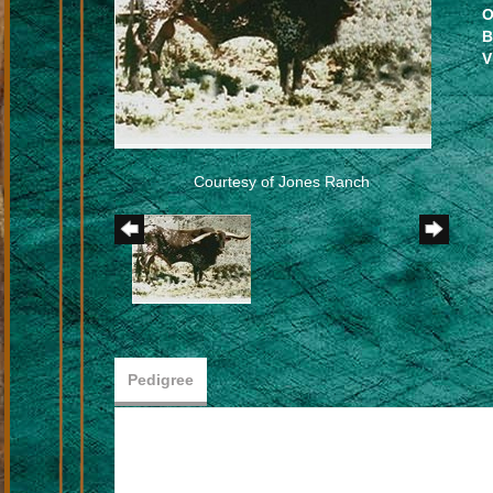
O
B
V
Courtesy of Jones Ranch
Pedigree