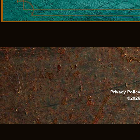
Privacy Polic
©2026