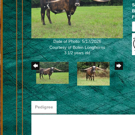
S
B
F
Date of Photo: 5/17/2026
Courtesy of Bolen Longhorns
3 1/2 years old
Pedigree