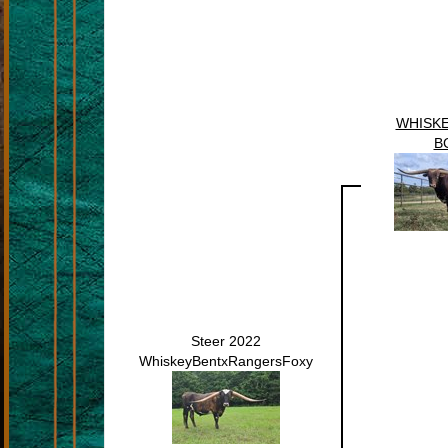
WHISKE
B
Steer 2022
WhiskeyBentxRangersFoxy