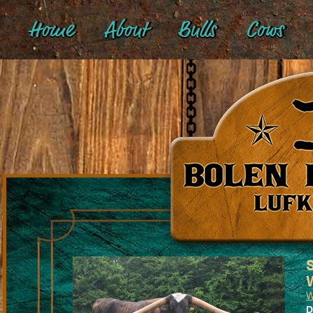
Home
About
Bulls
Cows
W
D