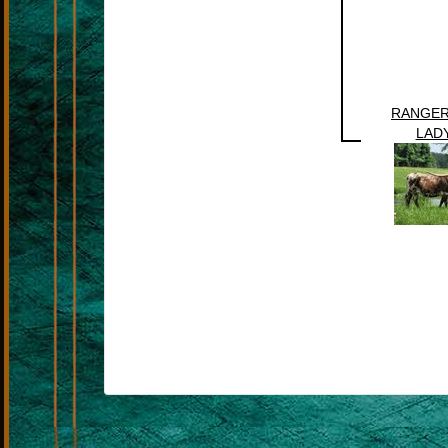
RANGER
LADY