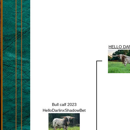
HELLO DAR
Bull calf 2023
HelloDarlinxShadowBet