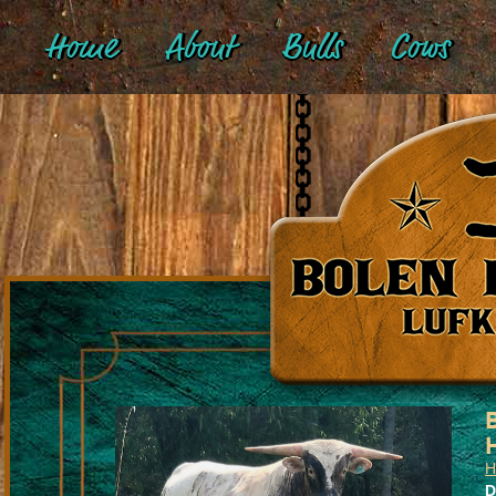
Home
About
Bulls
Cows
H
D