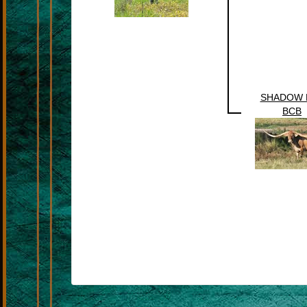
SHADOW 
BCB