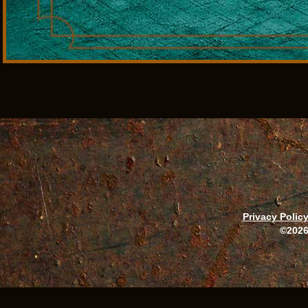
Privacy Polic
©2026