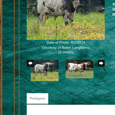
S
O
B
Date of Photo: 8/2/2024
Courtesy of Bolen Longhorns
15 months
Pedigree